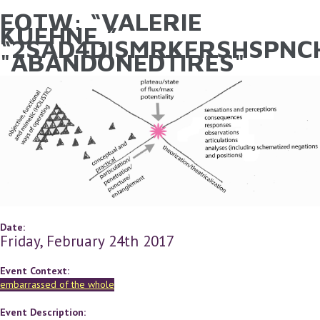
EOTW: “VALERIE
YOU ARE HERE
Skip to main content
KUEHNE,”
“2SAD4DISMRKFRSHSPNCH
"ABANDONEDTIRES"
Date:
Friday, February 24th 2017
Event Context:
embarrassed of the whole
Event Description: