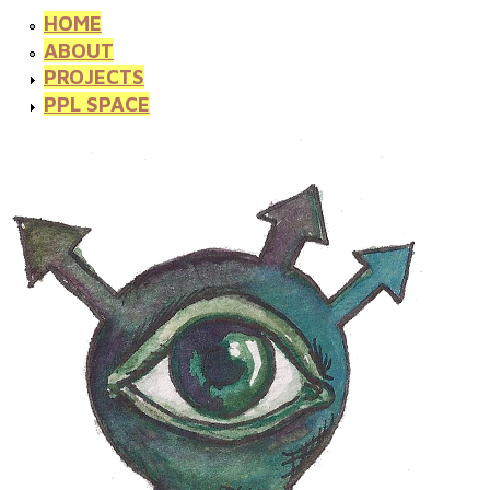
HOME
ABOUT
PROJECTS
PPL SPACE