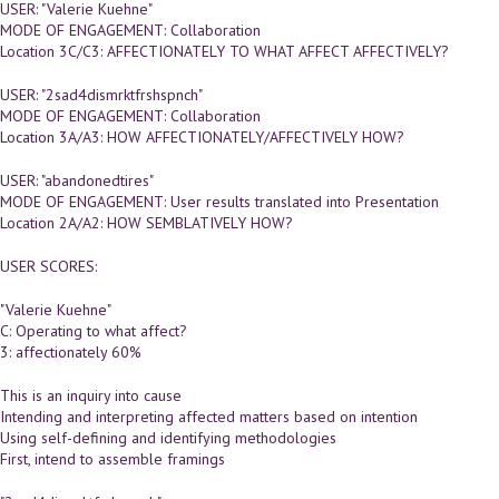
USER: "Valerie Kuehne"
MODE OF ENGAGEMENT: Collaboration
Location 3C/C3: AFFECTIONATELY TO WHAT AFFECT AFFECTIVELY?
USER: "2sad4dismrktfrshspnch"
MODE OF ENGAGEMENT: Collaboration
Location 3A/A3: HOW AFFECTIONATELY/AFFECTIVELY HOW?
USER: "abandonedtires"
MODE OF ENGAGEMENT: User results translated into Presentation
Location 2A/A2: HOW SEMBLATIVELY HOW?
USER SCORES:
"Valerie Kuehne"
C: Operating to what affect?
3: affectionately 60%
This is an inquiry into cause
Intending and interpreting affected matters based on intention
Using self-defining and identifying methodologies
First, intend to assemble framings