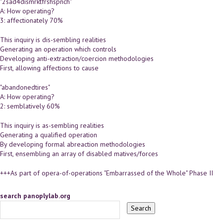
"2sad4dismrktfrshspnch"
A: How operating?
3: affectionately 70%
This inquiry is dis-sembling realities
Generating an operation which controls
Developing anti-extraction/coercion methodologies
First, allowing affections to cause
"abandonedtires"
A: How operating?
2: semblatively 60%
This inquiry is as-sembling realities
Generating a qualified operation
By developing formal abreaction methodologies
First, ensembling an array of disabled matives/forces
+++As part of opera-of-operations "Embarrassed of the Whole" Phase II
search panoplylab.org