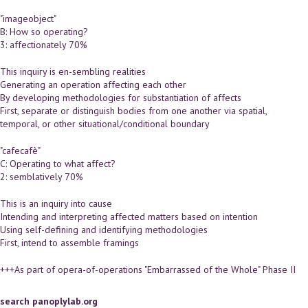
"imageobject"
B: How so operating?
3: affectionately 70%
This inquiry is en-sembling realities
Generating an operation affecting each other
By developing methodologies for substantiation of affects
First, separate or distinguish bodies from one another via spatial,
temporal, or other situational/conditional boundary
"cafecafè"
C: Operating to what affect?
2: semblatively 70%
This is an inquiry into cause
Intending and interpreting affected matters based on intention
Using self-defining and identifying methodologies
First, intend to assemble framings
+++As part of opera-of-operations "Embarrassed of the Whole" Phase II
search panoplylab.org