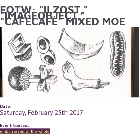
EOTW: "ILZOST,"
YOU ARE HERE
Skip to main content
"IMAGEOBJECT,"
"CAFECAFÈ" MIXED MOE
Date:
Saturday, February 25th 2017
Event Context:
embarrassed of the whole