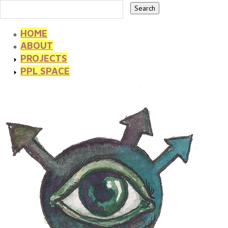
HOME
ABOUT
PROJECTS
PPL SPACE