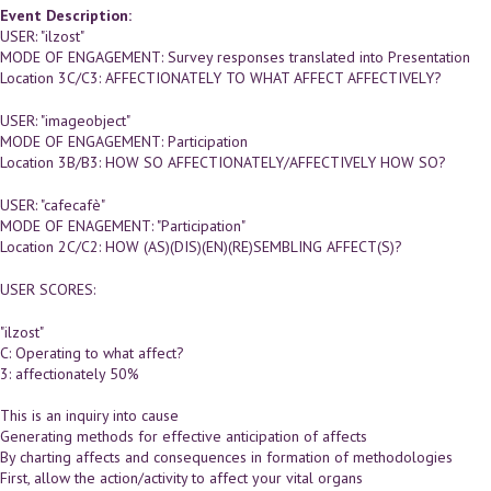
Event Description:
USER: "ilzost"
MODE OF ENGAGEMENT: Survey responses translated into Presentation
Location 3C/C3: AFFECTIONATELY TO WHAT AFFECT AFFECTIVELY?
USER: "imageobject"
MODE OF ENGAGEMENT: Participation
Location 3B/B3: HOW SO AFFECTIONATELY/AFFECTIVELY HOW SO?
USER: "cafecafè"
MODE OF ENAGEMENT: "Participation"
Location 2C/C2: HOW (AS)(DIS)(EN)(RE)SEMBLING AFFECT(S)?
USER SCORES:
"ilzost"
C: Operating to what affect?
3: affectionately 50%
This is an inquiry into cause
Generating methods for effective anticipation of affects
By charting affects and consequences in formation of methodologies
First, allow the action/activity to affect your vital organs