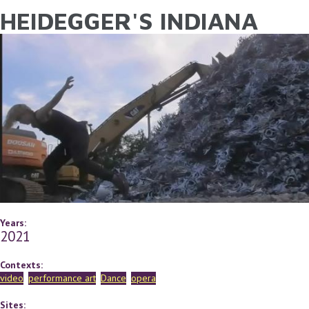
HEIDEGGER'S INDIANA
YOU ARE HERE
Skip to main content
Years:
2021
Contexts:
video
performance art
Dance
opera
Sites: