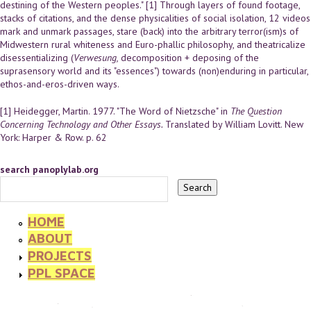
destining of the Western peoples." [1] Through layers of found footage,
stacks of citations, and the dense physicalities of social isolation, 12 videos
mark and unmark passages, stare (back) into the arbitrary terror(ism)s of
Midwestern rural whiteness and Euro-phallic philosophy, and theatricalize
disessentializing (
Verwesung,
decomposition + deposing of the
suprasensory world and its "essences") towards (non)enduring in particular,
ethos-and-eros-driven ways.
[1] Heidegger, Martin. 1977. "The Word of Nietzsche" in
The Question
Concerning Technology and Other Essays.
Translated by William Lovitt. New
York: Harper & Row. p. 62
search panoplylab.org
HOME
ABOUT
PROJECTS
PPL SPACE