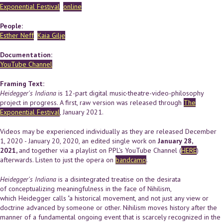
Exponential Festival
online
People:
Esther Neff
Kaia Gilje
Documentation:
YouTube Channel
Framing Text:
Heidegger's Indiana
is 12-part digital music-theatre-video-philosophy
project in progress. A first, raw version was released through
The
Exponential Festival
, January 2021.
Videos may be experienced individually as they are released December
1, 2020 - January 20, 2020, an edited single work on
January 28,
2021,
and together via a playlist on PPL's YouTube Channel (
HERE
)
afterwards. Listen to just the opera on
bandcamp
.
Heidegger's Indiana
is a disintegrated treatise on the desirata
of conceptualizing meaningfulness in the face of Nihilism,
which Heidegger calls "a historical movement, and not just any view or
doctrine advanced by someone or other. Nihilism moves history after the
manner of a fundamental ongoing event that is scarcely recognized in the