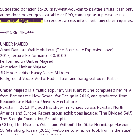
Suggested donation $5-20 (pay-what-you-can to pay the artists) cash only
at the door, beverages available or BYO, come+go as u please, e-mail
panoplylab@gmail.com
to request access info or with any other inquiries.
+++MORE INFO+++
UMBER MAJEED
Atomi Damaaki Wali Mohabbat (The Atomically Explosive Love)
2017, Lecture Performance, 00:30:00
Performed by Umber Majeed
Animation: Umber Majeed
3D Model edits : Nancy Naser Al Deen
Background Vocals Audio: Nader Tabri and Sarag Gabouyd Pailian
Umber Majeed is a multidisciplinary visual artist. She completed her MFA
from Parsons the New School for Design in 2016, and graduated from
Beaconhouse National University in Lahore,
Pakistan in 2013. Majeed has shown in venues across Pakistan, North
America and Europe. Recent group exhibitions include; ‘The Divided Self’,
The Slought Foundation, Philadelphia
(2012), ‘The Museum: Within and Without’, The State Hermitage Museum,
St.Petersburg, Russia (2015), ‘welcome to what we took from is the state’,