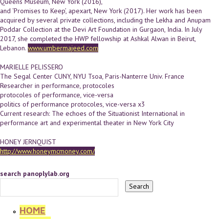
Queens Museum, New York (2016),
and ‘Promises to Keep’, apexart, New York (2017). Her work has been
acquired by several private collections, including the Lekha and Anupam
Poddar Collection at the Devi Art Foundation in Gurgaon, India. In July
2017, she completed the HWP fellowship at Ashkal Alwan in Beirut,
Lebanon.
www.umbermajeed.com
MARIELLE PELISSERO
The Segal Center CUNY, NYU Tsoa, Paris-­Nanterre Univ. France
Researcher in performance, protocoles
protocoles of performance, vice-versa
politics of performance protocoles, vice-versa x3
Current research: The echoes of the Situationist International in
performance art and experimental theater in New York City
HONEY JERNQUIST
http://www.honeymcmoney.com/
search panoplylab.org
HOME