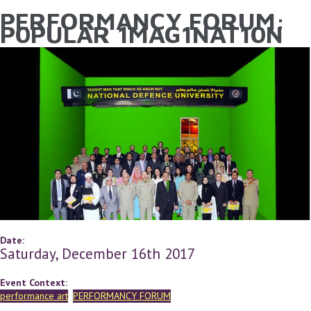
PERFORMANCY FORUM:
YOU ARE HERE
Skip to main content
P0PULAR 1MAG1NAT10N
Date:
Saturday, December 16th 2017
Event Context:
performance art
PERFORMANCY FORUM