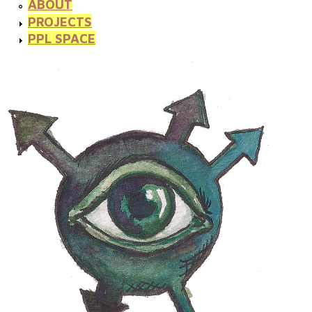
ABOUT
PROJECTS
PPL SPACE