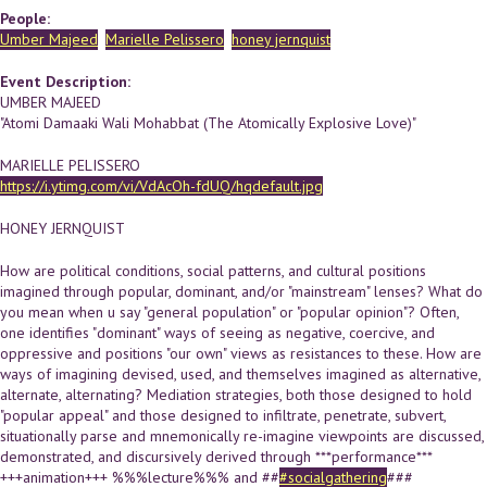
People:
Umber Majeed
Marielle Pelissero
honey jernquist
Event Description:
UMBER MAJEED
"Atomi Damaaki Wali Mohabbat (The Atomically Explosive Love)"
MARIELLE PELISSERO
https://i.ytimg.com/vi/VdAcOh-fdUQ/hqdefault.jpg
HONEY JERNQUIST
How are political conditions, social patterns, and cultural positions
imagined through popular, dominant, and/or "mainstream" lenses? What do
you mean when u say "general population" or "popular opinion"? Often,
one identifies "dominant" ways of seeing as negative, coercive, and
oppressive and positions "our own" views as resistances to these. How are
ways of imagining devised, used, and themselves imagined as alternative,
alternate, alternating? Mediation strategies, both those designed to hold
"popular appeal" and those designed to infiltrate, penetrate, subvert,
situationally parse and mnemonically re-imagine viewpoints are discussed,
demonstrated, and discursively derived through ***performance***
+++animation+++ %%%lecture%%% and ##
#socialgathering
###