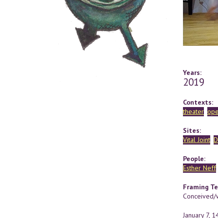
Years:
2019
Contexts:
theater
ope
Sites:
Vital Joint
D
People:
Esther Neff
Framing Te
Conceived/w
January 7, 1