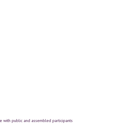
 with public and assembled participants