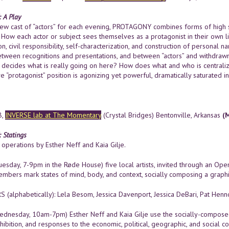
 A Play
ew cast of “actors” for each evening, PROTAGONY combines forms of high 
y. How each actor or subject sees themselves as a protagonist in their own li
n, civil responsibility, self-characterization, and construction of personal
between recognitions and presentations, and between “actors” and withdrawn
decides what is really going on here? How does what and who is centralize
e “protagonist” position is agonizing yet powerful, dramatically saturated in
8,
INVERSE lab at The Momentary
(Crystal Bridges) Bentonville, Arkansas
(
Statings
operations by Esther Neff and Kaia Gilje.
esday, 7-9pm in the Røde House) five local artists, invited through an Ope
mbers mark states of mind, body, and context, socially composing a graph
(alphabetically): Lela Besom, Jessica Davenport, Jessica DeBari, Pat Hen
dnesday, 10am-7pm) Esther Neff and Kaia Gilje use the socially-composed
hibition, and responses to the economic, political, geographic, and social 