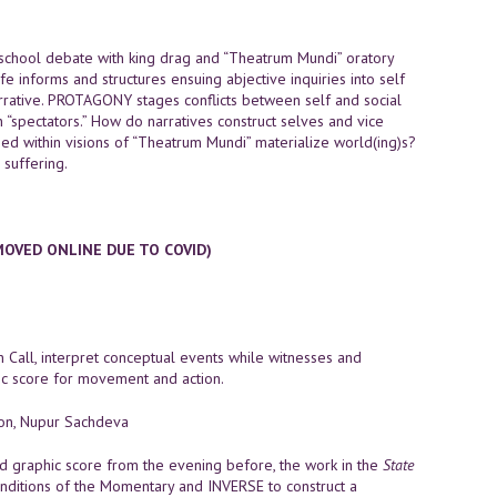
school debate with king drag and “Theatrum Mundi” oratory
fe informs and structures ensuing abjective inquiries into self
 narrative. PROTAGONY stages conflicts between self and social
 “spectators.” How do narratives construct selves and vice
d within visions of “Theatrum Mundi” materialize world(ing)s?
 suffering.
MOVED ONLINE DUE TO COVID)
n Call, interpret conceptual events while witnesses and
ic score for movement and action.
non, Nupur Sachdeva
 graphic score from the evening before, the work in the
State
conditions of the Momentary and INVERSE to construct a