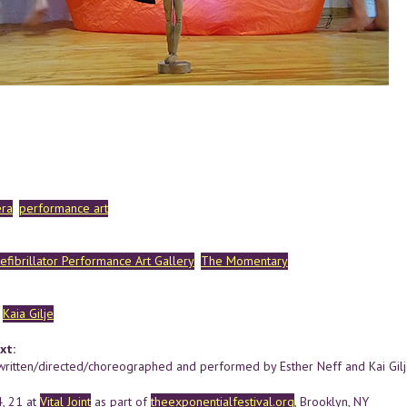
ra
performance art
efibrillator Performance Art Gallery
The Momentary
Kaia Gilje
xt:
ritten/directed/choreographed and performed by Esther Neff and Kai Gilje
4, 21 at
Vital Joint
as part of
theexponentialfestival.org
, Brooklyn, NY