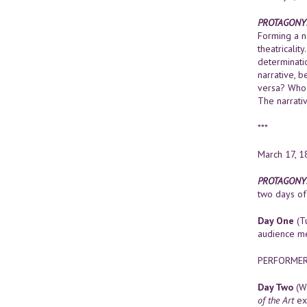
PROTAGONY:
Forming a n
theatricalit
determinatio
narrative, 
versa? Who 
The narrativ
***
March 17, 1
PROTAGONY: 
two days of 
Day One
(Tu
audience me
PERFORMERS 
Day Two
(We
of the Art
ex