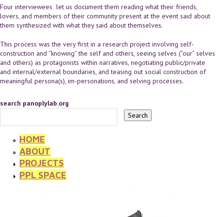
Four interviewees let us document them reading what their friends,
lovers, and members of their community present at the event said about
them synthesized with what they said about themselves.
This process was the very first in a research project involving self-
construction and “knowing” the self and others, seeing selves (”our” selves
and others) as protagonists within narratives, negotiating public/private
and internal/external boundaries, and teasing out social construction of
meaningful persona(s), im-personations, and selving processes.
search panoplylab.org
HOME
ABOUT
PROJECTS
PPL SPACE