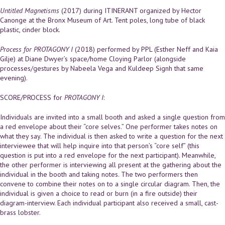
Untitled Magnetisms
(2017) during ITINERANT organized by Hector
Canonge at the Bronx Museum of Art. Tent poles, long tube of black
plastic, cinder block.
Process for PROTAGONY I
(2018) performed by PPL (Esther Neff and Kaia
Gilje) at Diane Dwyer’s space/home Cloying Parlor (alongside
processes/gestures by Nabeela Vega and Kuldeep Signh that same
evening).
SCORE/PROCESS for
PROTAGONY I
:
Individuals are invited into a small booth and asked a single question from
a red envelope about their “core selves.” One performer takes notes on
what they say. The individual is then asked to write a question for the next
interviewee that will help inquire into that person’s “core self” (this
question is put into a red envelope for the next participant). Meanwhile,
the other performer is interviewing all present at the gathering about the
individual in the booth and taking notes. The two performers then
convene to combine their notes on to a single circular diagram. Then, the
individual is given a choice to read or burn (in a fire outside) their
diagram-interview. Each individual participant also received a small, cast-
brass lobster.