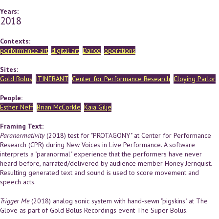
Years:
2018
Contexts:
performance art
digital art
Dance
operations
Sites:
Gold Bolus
ITINERANT
Center for Performance Research
Cloying Parlor
People:
Esther Neff
Brian McCorkle
Kaia Gilje
Framing Text:
Paranormativity
(2018) test for "PROTAGONY" at Center for Performance
Research (CPR) during New Voices in Live Performance. A software
interprets a "paranormal" experience that the performers have never
heard before, narrated/delivered by audience member Honey Jernquist.
Resulting generated text and sound is used to score movement and
speech acts.
Trigger Me
(2018) analog sonic system with hand-sewn "pigskins" at The
Glove as part of Gold Bolus Recordings event The Super Bolus.