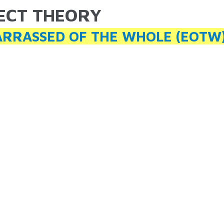
ECT THEORY
ARE HERE
RRASSED OF THE WHOLE (EOTW)