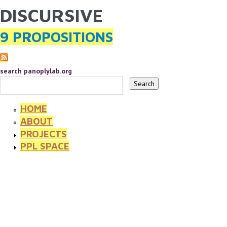
DISCURSIVE
YOU ARE HERE
Skip to main content
9 PROPOSITIONS
search panoplylab.org
HOME
ABOUT
PROJECTS
PPL SPACE