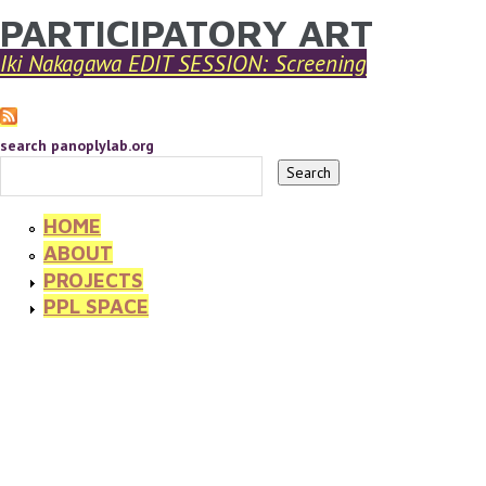
PARTICIPATORY ART
YOU ARE HERE
Skip to main content
Iki Nakagawa EDIT SESSION: Screening
search panoplylab.org
HOME
ABOUT
PROJECTS
PPL SPACE