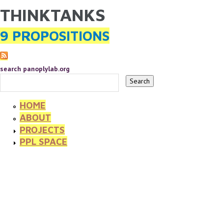
THINKTANKS
YOU ARE HERE
Skip to main content
9 PROPOSITIONS
search panoplylab.org
HOME
ABOUT
PROJECTS
PPL SPACE