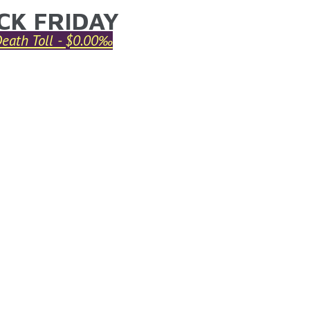
CK FRIDAY
ARE HERE
Death Toll - $0.00‰