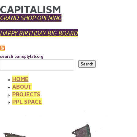
CAPITALISM
YOU ARE HERE
Skip to main content
GRAND SHOP OPENING
HAPPY BIRTHDAY BIG BOARD
search panoplylab.org
HOME
ABOUT
PROJECTS
PPL SPACE