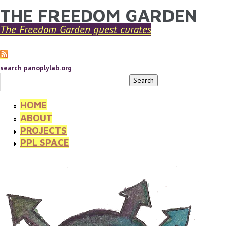
THE FREEDOM GARDEN
YOU ARE HERE
Skip to main content
The Freedom Garden guest curates
search panoplylab.org
HOME
ABOUT
PROJECTS
PPL SPACE