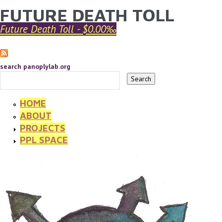
FUTURE DEATH TOLL
YOU ARE HERE
Skip to main content
Future Death Toll - $0.00‰
search panoplylab.org
HOME
ABOUT
PROJECTS
PPL SPACE