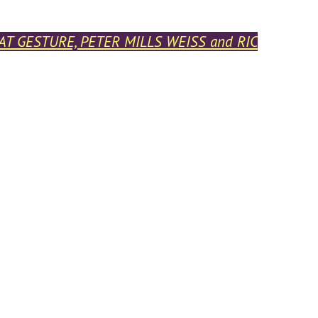
BAT GESTURE, PETER MILLS WEISS and RIC