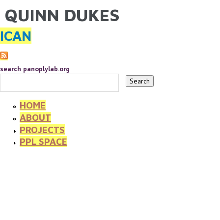
QUINN DUKES
YOU ARE HERE
Skip to main content
ICAN
search panoplylab.org
HOME
ABOUT
PROJECTS
PPL SPACE