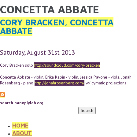
CONCETTA ABBATE
YOU ARE HERE
Skip to main content
CORY BRACKEN, CONCETTA
ABBATE
Saturday, August 31st 2013
Cory Bracken solo
http://soundcloud.com/cory-bracken
Concetta Abbate - violin, Erika Kapin - violin, Jessica Pavone - viola, Jonah
Rosenberg - piano
http://jonahrosenberg.com/
w/ cymatic projections
search panoplylab.org
HOME
ABOUT