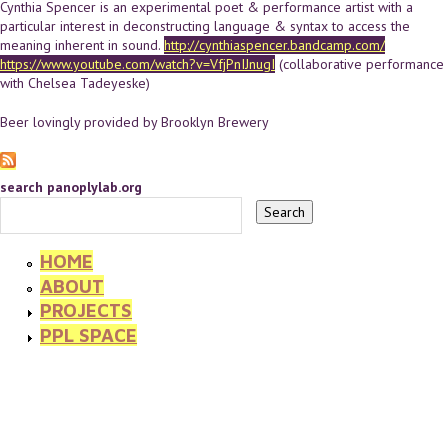
Cynthia Spencer is an experimental poet & performance artist with a
particular interest in deconstructing language & syntax to access the
meaning inherent in sound.
http://cynthiaspencer.bandcamp.com/
https://www.youtube.com/watch?v=VfjPnIJnugI
(collaborative performance
with Chelsea Tadeyeske)
Beer lovingly provided by Brooklyn Brewery
search panoplylab.org
HOME
ABOUT
PROJECTS
PPL SPACE