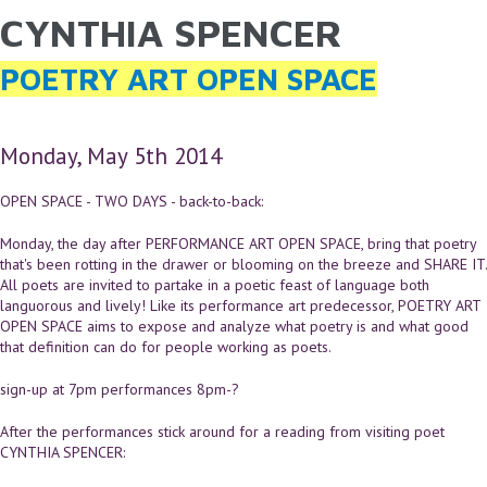
CYNTHIA SPENCER
YOU ARE HERE
Skip to main content
POETRY ART OPEN SPACE
Monday, May 5th 2014
OPEN SPACE - TWO DAYS - back-to-back:
Monday, the day after PERFORMANCE ART OPEN SPACE, bring that poetry
that's been rotting in the drawer or blooming on the breeze and SHARE IT.
All poets are invited to partake in a poetic feast of language both
languorous and lively! Like its performance art predecessor, POETRY ART
OPEN SPACE aims to expose and analyze what poetry is and what good
that definition can do for people working as poets.
sign-up at 7pm performances 8pm-?
After the performances stick around for a reading from visiting poet
CYNTHIA SPENCER: