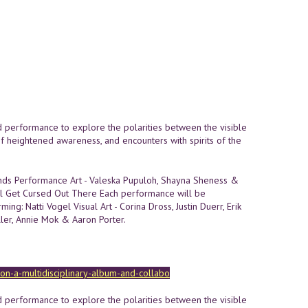
nd performance to explore the polarities between the visible
of heightened awareness, and encounters with spirits of the
onds Performance Art - Valeska Pupuloh, Shayna Sheness &
'll Get Cursed Out There Each performance will be
ming: Natti Vogel Visual Art - Corina Dross, Justin Duerr, Erik
ller, Annie Mok & Aaron Porter.
sion-a-multidisciplinary-album-and-collabo
nd performance to explore the polarities between the visible