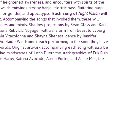
of heightened awareness, and encounters with spirits of the
hich entwines creepy banjo, electric bass, fluttering harp,
 inner gender, and apocalypse.
Each song of
Night Vision
will
.
Accompanying the songs that invoked them, these will
dies and minds. Shadow projections by Sean Glass and Karl
sona Ruby L.L. Voyager will transform from beast to cyborg
la Vitacolonna and Shayna Sheness, dance by Jennifer
 (Adelaide Windsome), each performing to the song they have
orlds. Original artwork accompanying each song will also be
ng mindscapes of Justin Duerr, the stark graphics of Erik Ruin,
hum Harpy, Katrina Avocado, Aaron Porter, and Annie Mok, the