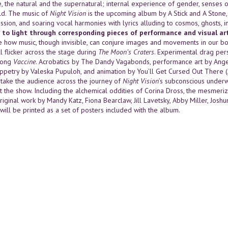
e, the natural and the supernatural; internal experience of gender, senses 
d. The music of
Night Vision
is the upcoming album by A Stick and A Stone, w
ssion, and soaring vocal harmonies with lyrics alluding to cosmos, ghosts,
 to light through corresponding pieces of performance and visual art
 how music, though invisible, can conjure images and movements in our bo
l flicker across the stage during
The Moon’s Craters
. Experimental drag per
song
Vaccine
. Acrobatics by The Dandy Vagabonds, performance art by Ange
uppetry by Valeska Pupuloh, and animation by You’ll Get Cursed Out There
l take the audience across the journey of
Night Vision
’s subconscious underw
t the show. Including the alchemical oddities of Corina Dross, the mesmerizi
riginal work by Mandy Katz, Fiona Bearclaw, Jill Lavetsky, Abby Miller, Jos
s will be printed as a set of posters included with the album.