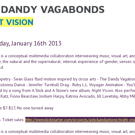
 DANDY VAGABONDS
ARE HERE
T VISION
ay, January 16th 2013
is a conceptual multimedia collaboration interweaving music, visual art, a
e, the natural and the supernatural; internal experience of gender, senses 
d.
etry - Sean Glass fluid motion inspired by circus arts - The Dandy Vagab
colonna Dance - Jennifer Turnbull Drag - Ruby L.L. Voyager Animation - You
 by a song from A Stick and A Stone's new album,
Night Vision
. Also perfor
Katz, Fiona Bearclaw, Joshum Harpy, Katrina Avocado, Jill Lavetsky, Abby Mi
le $7-$17, No one turned away
 Ticket sales:
http://www.kickstarter.com/projects/astickandastone/night-vi
is a conceptual multimedia collaboration interweaving music, visual art, a