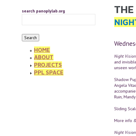
Skip to main content
THE
YOU 
search panoplylab.org
NIGH
Wednesd
HOME
Night Vision
ABOUT
and invisibl
PROJECTS
unseen worl
PPL SPACE
Shadow Pupp
Angela Vita
accompanied
Ruin, Mandy 
Sliding Sca
More info &
Night Vision