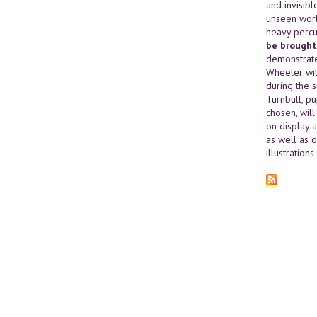
and invisibl
unseen worl
heavy percu
be brought
demonstrate
Wheeler wil
during the 
Turnbull, p
chosen, wil
on display a
as well as o
illustration