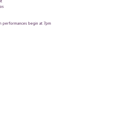
t
nos
m performances begin at 7pm