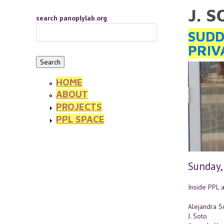
Skip to main content
J. 
YOU 
search panoplylab.org
SUDD
PRIV
HOME
ABOUT
PROJECTS
PPL SPACE
Sunday,
Inside PPL a
Alejandra So
J. Soto