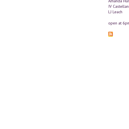
Amanda Hun
IV Castella
LJ Leach
open at 6p