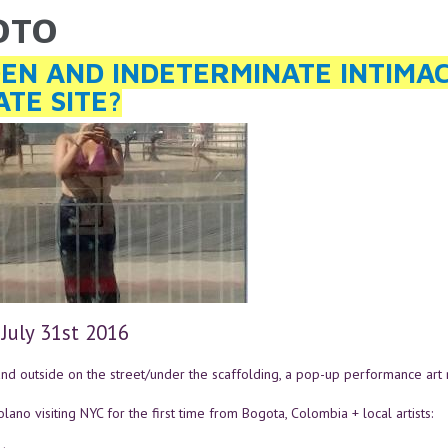
SOTO
ARE HERE
EN AND INDETERMINATE INTIMACIE
ATE SITE?
 July 31st 2016
nd outside on the street/under the scaffolding, a pop-up performance art n
lano visiting NYC for the first time from Bogota, Colombia + local artists: