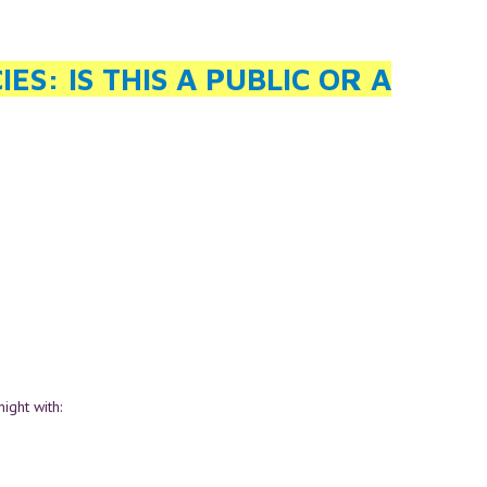
S: IS THIS A PUBLIC OR A
ight with: