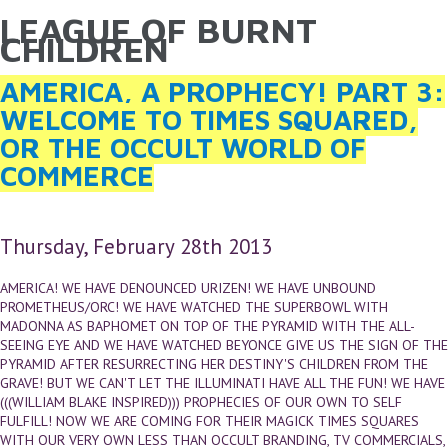
LEAGUE OF BURNT
YOU ARE HERE
Skip to main content
CHILDREN
AMERICA, A PROPHECY! PART 3:
WELCOME TO TIMES SQUARED,
OR THE OCCULT WORLD OF
COMMERCE
Thursday, February 28th 2013
AMERICA! WE HAVE DENOUNCED URIZEN! WE HAVE UNBOUND
PROMETHEUS/ORC! WE HAVE WATCHED THE SUPERBOWL WITH
MADONNA AS BAPHOMET ON TOP OF THE PYRAMID WITH THE ALL-
SEEING EYE AND WE HAVE WATCHED BEYONCE GIVE US THE SIGN OF THE
PYRAMID AFTER RESURRECTING HER DESTINY'S CHILDREN FROM THE
GRAVE! BUT WE CAN'T LET THE ILLUMINATI HAVE ALL THE FUN! WE HAVE
(((WILLIAM BLAKE INSPIRED))) PROPHECIES OF OUR OWN TO SELF
FULFILL! NOW WE ARE COMING FOR THEIR MAGICK TIMES SQUARES
WITH OUR VERY OWN LESS THAN OCCULT BRANDING, TV COMMERCIALS,