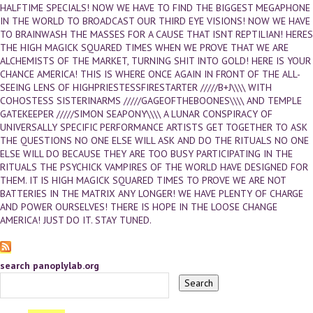
HALFTIME SPECIALS! NOW WE HAVE TO FIND THE BIGGEST MEGAPHONE
IN THE WORLD TO BROADCAST OUR THIRD EYE VISIONS! NOW WE HAVE
TO BRAINWASH THE MASSES FOR A CAUSE THAT ISNT REPTILIAN! HERES
THE HIGH MAGICK SQUARED TIMES WHEN WE PROVE THAT WE ARE
ALCHEMISTS OF THE MARKET, TURNING SHIT INTO GOLD! HERE IS YOUR
CHANCE AMERICA! THIS IS WHERE ONCE AGAIN IN FRONT OF THE ALL-
SEEING LENS OF HIGHPRIESTESSFIRESTARTER /////B+J\\\\ WITH
COHOSTESS SISTERINARMS /////GAGEOFTHEBOONES\\\\ AND TEMPLE
GATEKEEPER /////SIMON SEAPONY\\\\ A LUNAR CONSPIRACY OF
UNIVERSALLY SPECIFIC PERFORMANCE ARTISTS GET TOGETHER TO ASK
THE QUESTIONS NO ONE ELSE WILL ASK AND DO THE RITUALS NO ONE
ELSE WILL DO BECAUSE THEY ARE TOO BUSY PARTICIPATING IN THE
RITUALS THE PSYCHICK VAMPIRES OF THE WORLD HAVE DESIGNED FOR
THEM. IT IS HIGH MAGICK SQUARED TIMES TO PROVE WE ARE NOT
BATTERIES IN THE MATRIX ANY LONGER! WE HAVE PLENTY OF CHARGE
AND POWER OURSELVES! THERE IS HOPE IN THE LOOSE CHANGE
AMERICA! JUST DO IT. STAY TUNED.
search panoplylab.org