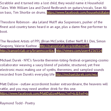
Scrabble and it turned into a lost child, they would name it Household
Tales. With William Lea and David Redbranch on guitars/vocals, Sean Ali
on bass, Tim Shortle on drums.
https://www.facebook.com/householdtales
Theodore Robinson - aka Leland Wulff aka Suspensers, pusher of the
finest acid-country tunes heard in an age, plus a damn fine performer to
boot.
The Resident Artists of PPL (Brian McCorkle, Esther Neff, B.J. Dini, Simon
Seapony, Valerie Kuehne -
http://panoplylab.org/estherneff/
http://panoplylab.org/brianmccorkle/
http://vimeo.com/user4156514
Michael Durek - NYC's favorite theremin-toting-festival-organizing-cosmic-
collaborator weaving a saucy blend of pulsitile, structured, yet free
electronic music making use of synths, theremins, and sampled sounds
recorded from Durek’s everyday life
http://michaeldurek.com/wp/
Matt Dallow - outlaw accordionist busker extraordinaire, the heavens will
rattle, and you may need another drink for this one.
https://www.facebook.com/MattDallowMusic?ref=ts&fref=ts
Raymond Todd - Poetry