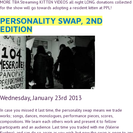
MORE TBA Streaming KITTEN VIDEOS all night LONG. donations collected
for the show will go towards adopting a resident kitten at PPL!
PERSONALITY SWAP, 2ND
EDITION
Wednesday, January 23rd 2013
In case you missed it last time, the personality swap means we trade
works; songs, dances, monologues, performance pieces, scores,
compositions. We learn each others work and present it to fellow
participants and an audience. Last time you traded with me (Valerie
Kuehne), and can do so again as you wish, but now the swap is open to any