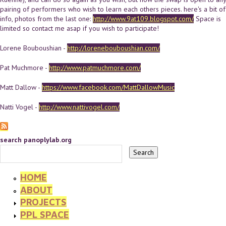
pairing of performers who wish to learn each others pieces. here's a bit of
info, photos from the last one:
http://www.9at109.blogspot.com/
Space is
limited so contact me asap if you wish to participate!
Lorene Bouboushian -
http://lorenebouboushian.com/
Pat Muchmore -
http://www.patmuchmore.com/
Matt Dallow -
https://www.facebook.com/MattDallowMusic
Natti Vogel -
http://www.nattivogel.com/
search panoplylab.org
HOME
ABOUT
PROJECTS
PPL SPACE