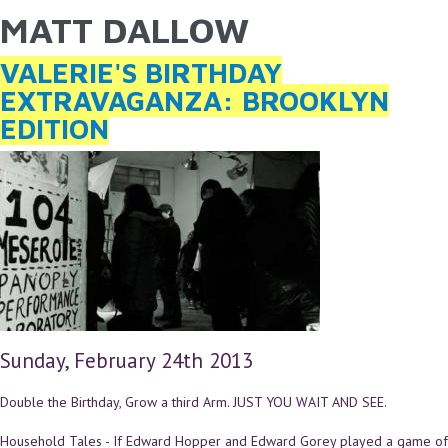
MATT DALLOW
YOU ARE HERE
Skip to main content
VALERIE'S BIRTHDAY
EXTRAVAGANZA: BROOKLYN
EDITION
Sunday, February 24th 2013
Double the Birthday, Grow a third Arm. JUST YOU WAIT AND SEE.
Household Tales - If Edward Hopper and Edward Gorey played a game of