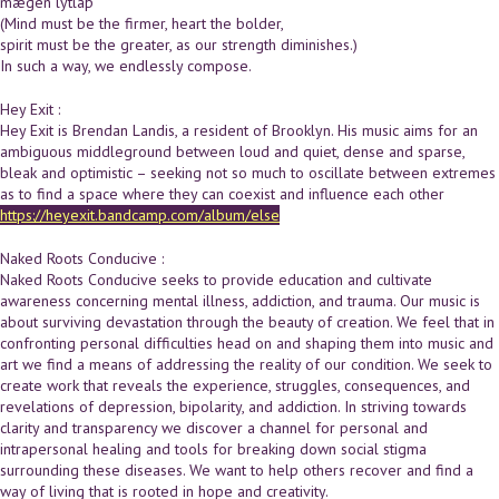
mægen lytlaþ
(Mind must be the firmer, heart the bolder,
spirit must be the greater, as our strength diminishes.)
In such a way, we endlessly compose.
Hey Exit :
Hey Exit is Brendan Landis, a resident of Brooklyn. His music aims for an
ambiguous middleground between loud and quiet, dense and sparse,
bleak and optimistic – seeking not so much to oscillate between extremes
as to find a space where they can coexist and influence each other
https://heyexit.bandcamp.com/album/else
Naked Roots Conducive :
Naked Roots Conducive seeks to provide education and cultivate
awareness concerning mental illness, addiction, and trauma. Our music is
about surviving devastation through the beauty of creation. We feel that in
confronting personal difficulties head on and shaping them into music and
art we find a means of addressing the reality of our condition. We seek to
create work that reveals the experience, struggles, consequences, and
revelations of depression, bipolarity, and addiction. In striving towards
clarity and transparency we discover a channel for personal and
intrapersonal healing and tools for breaking down social stigma
surrounding these diseases. We want to help others recover and find a
way of living that is rooted in hope and creativity.