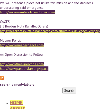
We will present a piece not unlike this mission and the darkness
underscoring said emergence.
http://www.nakedrootsconducive.com/
CAGES :
(TJ Borden, Nola Ranallo, Others)
https://blackdotsbuffalo.bandcamp.com/album/blk-03-cages-vivipary
Meaner Pencil :
http://www.meanerpencil.com/
An Open Discussion to Follow
http://www.thesupercoda.com/
http://www.panoplylab.org/space
search panoplylab.org
HOME
ABOUT