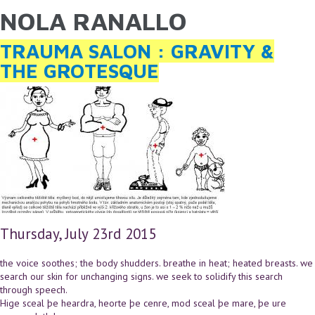
NOLA RANALLO
YOU ARE HERE
Skip to main content
TRAUMA SALON : GRAVITY &
THE GROTESQUE
Thursday, July 23rd 2015
the voice soothes; the body shudders. breathe in heat; heated breasts. we
search our skin for unchanging signs. we seek to solidify this search
through speech.
Hige sceal þe heardra, heorte þe cenre, mod sceal þe mare, þe ure