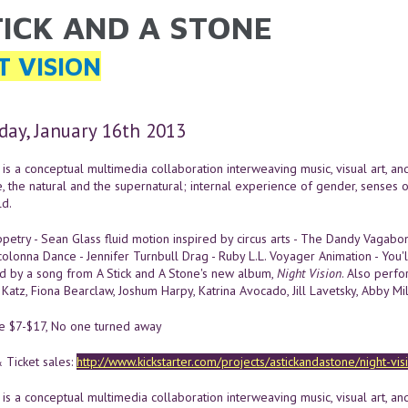
TICK AND A STONE
ARE HERE
T VISION
ay, January 16th 2013
is a conceptual multimedia collaboration interweaving music, visual art, a
e, the natural and the supernatural; internal experience of gender, senses 
d.
etry - Sean Glass fluid motion inspired by circus arts - The Dandy Vagab
colonna Dance - Jennifer Turnbull Drag - Ruby L.L. Voyager Animation - You
 by a song from A Stick and A Stone's new album,
Night Vision
. Also perfor
Katz, Fiona Bearclaw, Joshum Harpy, Katrina Avocado, Jill Lavetsky, Abby Mi
le $7-$17, No one turned away
 Ticket sales:
http://www.kickstarter.com/projects/astickandastone/night-vi
is a conceptual multimedia collaboration interweaving music, visual art, a