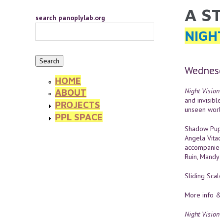
Skip to main content
A S
YOU 
search panoplylab.org
NIGH
Wednesd
HOME
Night Vision
ABOUT
and invisibl
PROJECTS
unseen worl
PPL SPACE
Shadow Pupp
Angela Vita
accompanied
Ruin, Mandy 
Sliding Sca
More info &
Night Vision