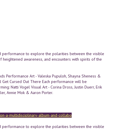
nd performance to explore the polarities between the visible
of heightened awareness, and encounters with spirits of the
onds Performance Art - Valeska Pupuloh, Shayna Sheness &
'll Get Cursed Out There Each performance will be
ming: Natti Vogel Visual Art - Corina Dross, Justin Duerr, Erik
ller, Annie Mok & Aaron Porter.
sion-a-multidisciplinary-album-and-collabo
nd performance to explore the polarities between the visible