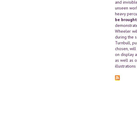
and invisibl
unseen worl
heavy percu
be brought
demonstrate
Wheeler wil
during the 
Turnbull, p
chosen, wil
on display a
as well as o
illustration