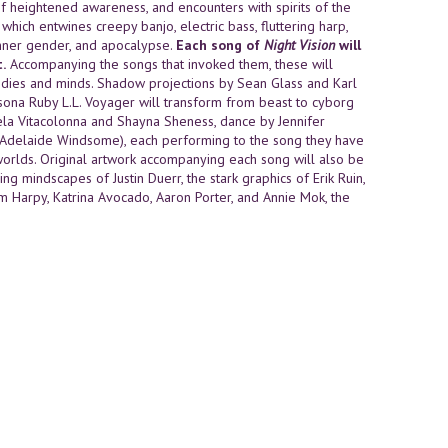
of heightened awareness, and encounters with spirits of the
hich entwines creepy banjo, electric bass, fluttering harp,
 inner gender, and apocalypse.
Each song of
Night Vision
will
.
Accompanying the songs that invoked them, these will
dies and minds. Shadow projections by Sean Glass and Karl
sona Ruby L.L. Voyager will transform from beast to cyborg
la Vitacolonna and Shayna Sheness, dance by Jennifer
 (Adelaide Windsome), each performing to the song they have
orlds. Original artwork accompanying each song will also be
ng mindscapes of Justin Duerr, the stark graphics of Erik Ruin,
hum Harpy, Katrina Avocado, Aaron Porter, and Annie Mok, the