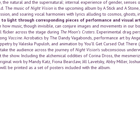
e, the natural and the supernatural; internal experience of gender, senses 
d. The music of
Night Vision
is the upcoming album by A Stick and A Stone, w
ssion, and soaring vocal harmonies with lyrics alluding to cosmos, ghosts,
 to light through corresponding pieces of performance and visual art
 how music, though invisible, can conjure images and movements in our bo
l flicker across the stage during
The Moon’s Craters
. Experimental drag per
song
Vaccine
. Acrobatics by The Dandy Vagabonds, performance art by Ange
uppetry by Valeska Pupuloh, and animation by You’ll Get Cursed Out There
l take the audience across the journey of
Night Vision
’s subconscious underw
t the show. Including the alchemical oddities of Corina Dross, the mesmerizi
riginal work by Mandy Katz, Fiona Bearclaw, Jill Lavetsky, Abby Miller, Jos
s will be printed as a set of posters included with the album.