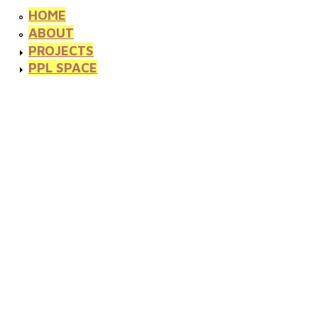
HOME
ABOUT
PROJECTS
PPL SPACE