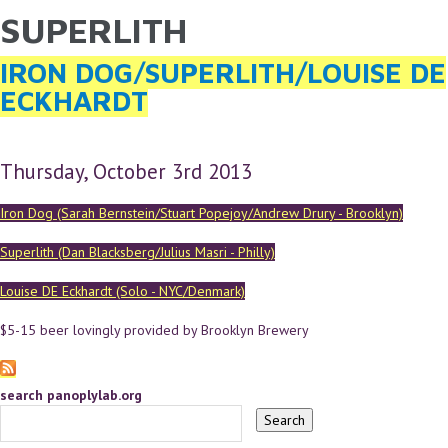
SUPERLITH
YOU ARE HERE
Skip to main content
IRON DOG/SUPERLITH/LOUISE DE
ECKHARDT
Thursday, October 3rd 2013
Iron Dog (Sarah Bernstein/Stuart Popejoy/Andrew Drury - Brooklyn)
Superlith (Dan Blacksberg/Julius Masri - Philly)
Louise DE Eckhardt (Solo - NYC/Denmark)
$5-15 beer lovingly provided by Brooklyn Brewery
search panoplylab.org