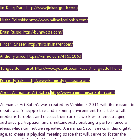
Jin-Kang Park: http://www.jinkangpark.com/
Misha Poloskin: http://www.mikhailpoloskin.com/
Brain Russo: http://bunnyoga.com/
Hiroshi Shafer: http://hiroshishafer.com/
Anthony Sisco: https://vimeo.com/43651863
Tanguy de Thuret: http://www.youtube.com/user/TanguydeThuret
Kennedy Yako: http://www.kennedyyankoart.com/
About Animamus Art Salon:
http://www.animamusartsalon.com/
Animamus Art Salon's was created by Ventiko in 2011 with the mission to
create a safe, supportive and inspiring environment for artists of all
mediums to debut and discuss their current work while encouraging
audience participation and simultaneously enabling a performance of
ideas, which can not be repeated. Animamus Salon seeks, in this digital
age, to create a physical meeting space that will serve to foster the