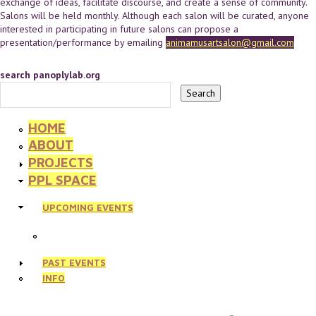
exchange of ideas, facilitate discourse, and create a sense of community.
Salons will be held monthly. Although each salon will be curated, anyone
interested in participating in future salons can propose a
presentation/performance by emailing
animamusartsalon@gmail.com
search panoplylab.org
HOME
ABOUT
PROJECTS
PPL SPACE
UPCOMING EVENTS
PAST EVENTS
INFO