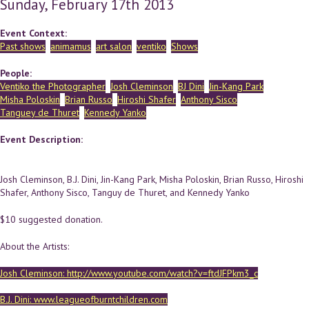
Sunday, February 17th 2013
Event Context:
Past shows
animamus
art salon
ventiko
Shows
People:
Ventiko the Photographer
Josh Cleminson
BJ Dini
Jin-Kang Park
Misha Poloskin
Brian Russo
Hiroshi Shafer
Anthony Sisco
Tanguey de Thuret
Kennedy Yanko
Event Description:
Josh Cleminson, B.J. Dini, Jin-Kang Park, Misha Poloskin, Brian Russo, Hiroshi
Shafer, Anthony Sisco, Tanguy de Thuret, and Kennedy Yanko
$10 suggested donation.
About the Artists:
Josh Cleminson: http://www.youtube.com/watch?v=ftdJFPkm3_c
B.J. Dini: www.leagueofburntchildren.com