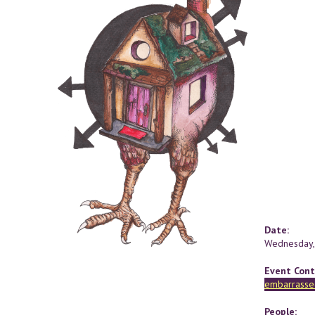
Date:
Wednesday,
Event Cont
embarrasse
People: