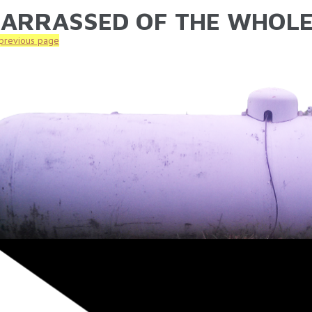
ARRASSED OF THE WHOL
ARE HERE
 previous page