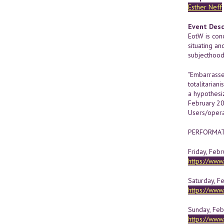
Esther Neff
Event Desc
EotW is conc
situating an
subjecthood
"Embarrasse
totalitarian
a hypothesi
February 20
Users/operat
PERFORMATI
Friday, Febr
https://ww
Saturday, F
https://ww
Sunday, Febr
https://ww