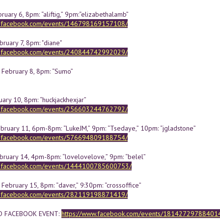
uary 6, 8pm: “aliftig,” 9pm:“elizabethalamb”
w.facebook.com/events/146798169157108/
ruary 7, 8pm: "diane"
w.facebook.com/events/240844742992029/
February 8, 8pm: “Sumo”
uary 10, 8pm: “huckjackhexjar”
w.facebook.com/events/256603244762792/
ebruary 11, 6pm-8pm: “LukeJM,” 9pm: “Tsedaye,” 10pm: “jgladstone”
w.facebook.com/events/576694809188754/
bruary 14, 4pm-8pm: “lovelovelove,” 9pm: “belel”
w.facebook.com/events/1444100785600753/
February 15, 8pm: “daver,” 9:30pm: “crossoffice”
w.facebook.com/events/282119198871419/
D FACEBOOK EVENT:
https://www.facebook.com/events/18142729788401