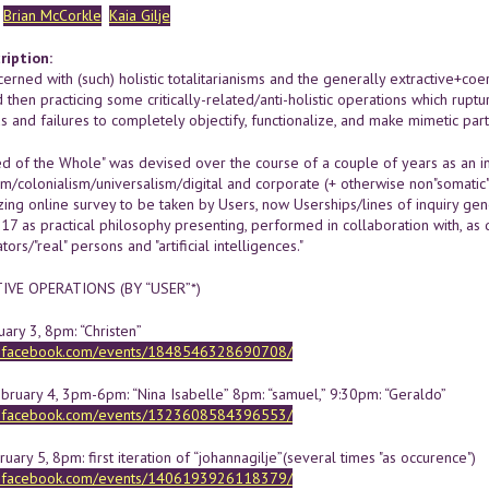
Brian McCorkle
Kaia Gilje
ription:
erned with (such) holistic totalitarianisms and the generally extractive+coer
d then practicing some critically-related/anti-holistic operations which ru
s and failures to completely objectify, functionalize, and make mimetic pa
d of the Whole" was devised over the course of a couple of years as an in
ism/colonialism/universalism/digital and corporate (+ otherwise non"somatic
zing online survey to be taken by Users, now Userships/lines of inquiry ge
17 as practical philosophy presenting, performed in collaboration with, as
ors/"real" persons and "artificial intelligences."
VE OPERATIONS (BY “USER”*)
uary 3, 8pm: “Christen”
w.facebook.com/events/1848546328690708/
ebruary 4, 3pm-6pm: “Nina Isabelle” 8pm: “samuel,” 9:30pm: “Geraldo”
w.facebook.com/events/1323608584396553/
uary 5, 8pm: first iteration of “johannagilje”(several times "as occurence")
w.facebook.com/events/1406193926118379/