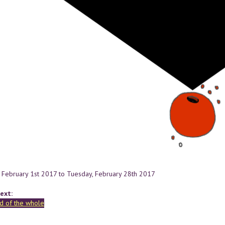
 February 1st 2017
to
Tuesday, February 28th 2017
ext:
d of the whole