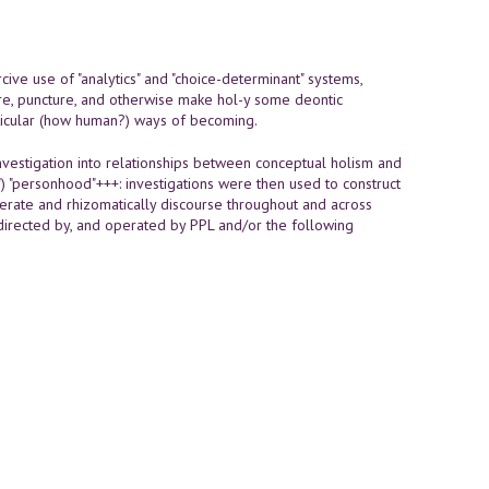
cive use of "analytics" and "choice-determinant" systems,
pture, puncture, and otherwise make hol-y some deontic
rticular (how human?) ways of becoming.
vestigation into relationships between conceptual holism and
") "personhood"+++: investigations were then used to construct
nerate and rhizomatically discourse throughout and across
 directed by, and operated by PPL and/or the following