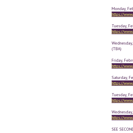
Monday, Febr
https://ww
Tuesday, Feb
https://ww
Wednesday, 
(TBA)
Friday, Febr
https://ww
Saturday, F
https://ww
Tuesday, Fe
https://ww
Wednesday, 
https://ww
SEE SECON