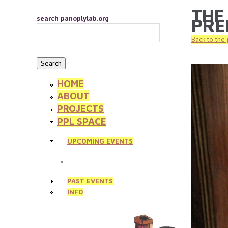
Skip to main content
THE
YOU 
search panoplylab.org
PRE
Back to the
HOME
ABOUT
PROJECTS
PPL SPACE
UPCOMING EVENTS
PAST EVENTS
INFO