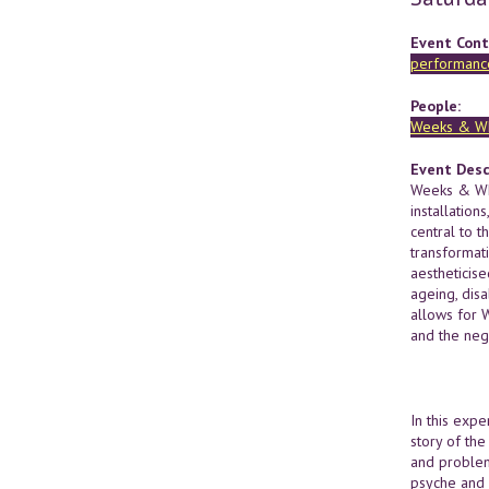
Event Cont
performance
People:
Weeks & Wh
Event Desc
Weeks & Whi
installation
central to t
transformat
aestheticise
ageing, disa
allows for 
and the nego
In this exp
story of the
and problem
psyche and