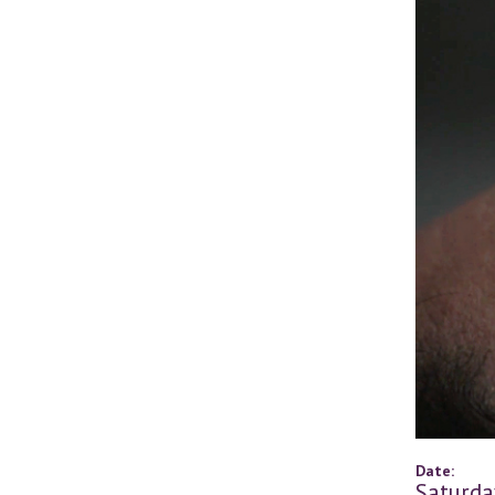
Date:
Saturda