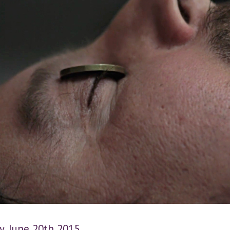
y, June 20th 2015