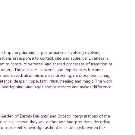
rticipatory durational performances involving evolving
sations in response to context, site and audience. Liveness is
hem to construct personal and shared processes of transition or
to others. These issues, concerns and experiences become
s addressed: alcoholism, cross-dressing, childlessness, caring,
pentance, despair, hope, faith, ritual, healing and magic. The work
but overlapping languages and processes and makes difference
arden of Earthly Delights' and Gnostic interpretations of the
 as sin. Instead they will gather and interpret data, decoding
to represent knowledge as held in its totality between the