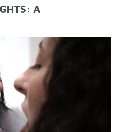
GHTS: A