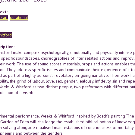
ext:
 art
durational
itford
ription:
tford make complex psychologically, emotionally and physically intense pa
s, specific soundscapes, choreographies of inter related actions and improvi
heir work. The use of sound scores, materials, props and actions enables t
ion. They address specific issues and communicate their experience of it 
d as part of a highly personal, revelatory on-going narrative. Their work ha
bility, the grind of labour, love, sex, gender, jealousy, infidelity, sin and re
Weeks & Whitford as two distinct people, two performers with different 
tiation of it visible.
erimental performance, Weeks & Whitford Inspired by Bosch’s painting ‘The G
 Garden of Eden will challenge the established biblical notion of knowledge
 solving alongside ritualised manifestations of consciousness of mortality 
 pneuma and between the genders.