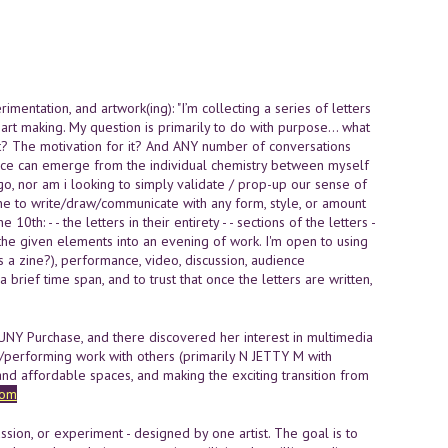
entation, and artwork(ing): "I’m collecting a series of letters
 art making. My question is primarily to do with purpose… what
it? The motivation for it? And ANY number of conversations
dence can emerge from the individual chemistry between myself
 go, nor am i looking to simply validate / prop-up our sense of
ne to write/draw/communicate with any form, style, or amount
0th: - - the letters in their entirety - - sections of the letters -
te the given elements into an evening of work. I'm open to using
ps a zine?), performance, video, discussion, audience
a brief time span, and to trust that once the letters are written,
SUNY Purchase, and there discovered her interest in multimedia
/performing work with others (primarily N JETTY M with
d affordable spaces, and making the exciting transition from
com
on, or experiment - designed by one artist. The goal is to