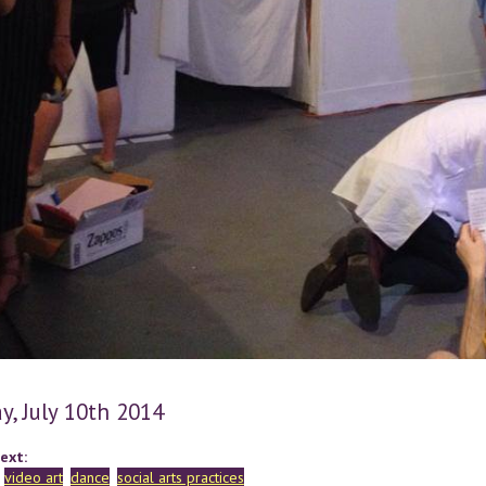
y, July 10th 2014
ext:
video art
dance
social arts practices