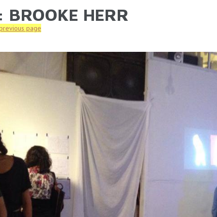
: BROOKE HERR
ARE HERE
 previous page