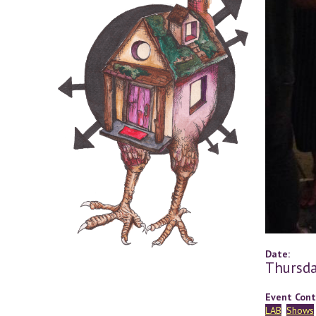
Date:
Thursda
Event Cont
LAB
Shows