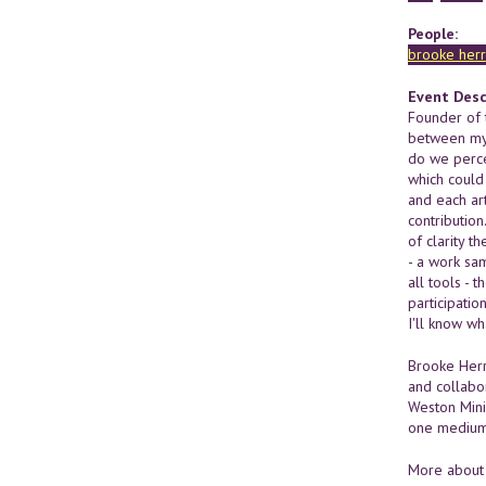
People:
brooke herr
Event Desc
Founder of t
between myse
do we perce
which could
and each art
contributio
of clarity t
- a work sam
all tools - 
participatio
I'll know wh
Brooke Herr
and collabo
Weston Mini
one medium 
More about 