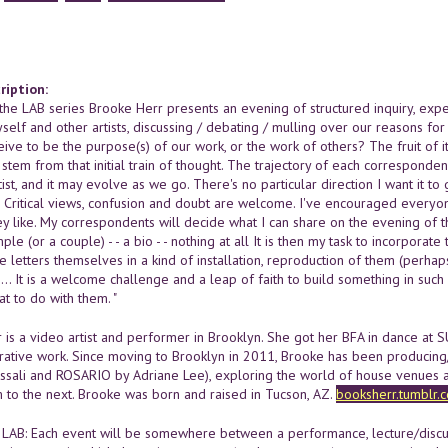
ription:
he LAB series Brooke Herr presents an evening of structured inquiry, experim
lf and other artists, discussing / debating / mulling over our reasons for
ive to be the purpose(s) of our work, or the work of others? The fruit of 
 stem from that initial train of thought. The trajectory of each correspon
ist, and it may evolve as we go. There's no particular direction I want it to
n. Critical views, confusion and doubt are welcome. I've encouraged everyo
hey like. My correspondents will decide what I can share on the evening of the 1
ple (or a couple) - - a bio - - nothing at all It is then my task to incorpora
the letters themselves in a kind of installation, reproduction of them (perha
n... It is a welcome challenge and a leap of faith to build something in such 
at to do with them. "
 is a video artist and performer in Brooklyn. She got her BFA in dance at 
rative work. Since moving to Brooklyn in 2011, Brooke has been producing
ssali and ROSARIO by Adriane Lee), exploring the world of house venues an
to the next. Brooke was born and raised in Tucson, AZ.
booksherr.tumblr.
LAB: Each event will be somewhere between a performance, lecture/discussi