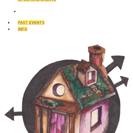
PAST EVENTS
INFO