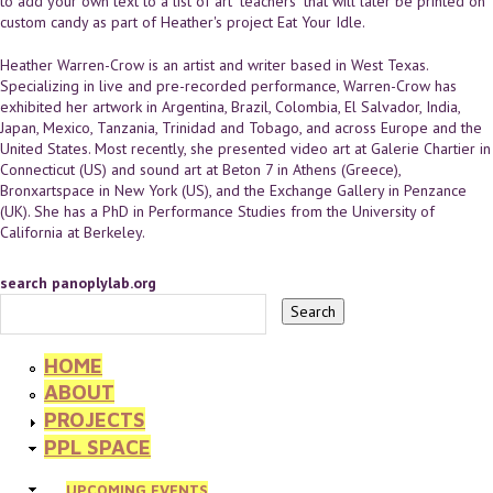
to add your own text to a list of art "teachers" that will later be printed on
custom candy as part of Heather's project Eat Your Idle.
Heather Warren-Crow is an artist and writer based in West Texas.
Specializing in live and pre-recorded performance, Warren-Crow has
exhibited her artwork in Argentina, Brazil, Colombia, El Salvador, India,
Japan, Mexico, Tanzania, Trinidad and Tobago, and across Europe and the
United States. Most recently, she presented video art at Galerie Chartier in
Connecticut (US) and sound art at Beton 7 in Athens (Greece),
Bronxartspace in New York (US), and the Exchange Gallery in Penzance
(UK). She has a PhD in Performance Studies from the University of
California at Berkeley.
search panoplylab.org
HOME
ABOUT
PROJECTS
PPL SPACE
UPCOMING EVENTS