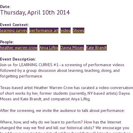
Date:
Thursday, April 10th 2014
Event Context:
learning curves
performance art
video
Shows
People:
heather warren-crow
Anya Liftig
Dayna Moses
Kate Brandt
Event Description:
Join us for LEARNING CURVES #1--a screening of performance videos
followed by a group discussion about learning, teaching, doing, and
forgetting performance.
Texas-based artist Heather Warren-Crow has curated a video-conversation
of short works by her, former students (currently, NY-based artists) Dayna
Moses and Kate Brandt, and compatriot Anya Liftig.
After the screening, we invite the audience to talk about performance:
Where, how, and why do we learn to perform? How has the Internet
changed the way we find and kill our historical idols? We encourage you