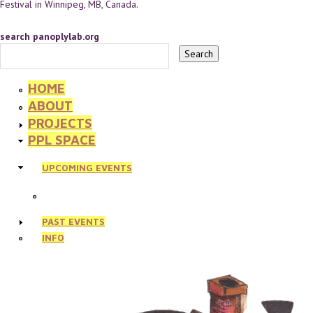
Festival in Winnipeg, MB, Canada.
search panoplylab.org
HOME
ABOUT
PROJECTS
PPL SPACE
UPCOMING EVENTS
PAST EVENTS
INFO