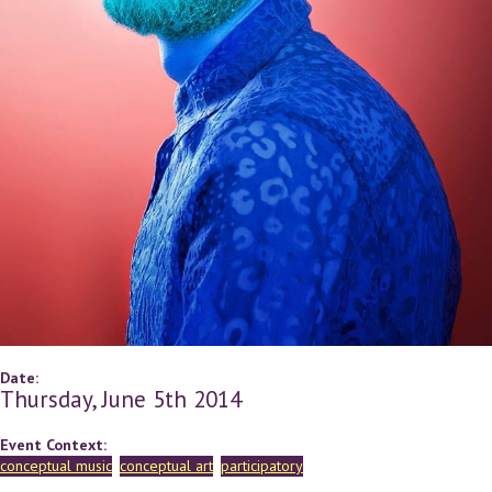
Date:
Thursday, June 5th 2014
Event Context:
conceptual music
conceptual art
participatory