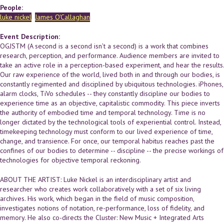
People:
luke nickel
James O'Callaghan
Event Description:
OGJSTM (A second is a second isn’t a second) is a work that combines
research, perception, and performance. Audience members are invited to
take an active role in a perception-based experiment, and hear the results.
Our raw experience of the world, lived both in and through our bodies, is
constantly regimented and disciplined by ubiquitous technologies. iPhones,
alarm clocks, TiVo schedules -- they constantly discipline our bodies to
experience time as an objective, capitalistic commodity. This piece inverts
the authority of embodied time and temporal technology. Time is no
longer dictated by the technological tools of experiential control. Instead,
timekeeping technology must conform to our lived experience of time,
change, and transience. For once, our temporal habitus reaches past the
confines of our bodies to determine -- discipline -- the precise workings of
technologies for objective temporal reckoning.
ABOUT THE ARTIST: Luke Nickel is an interdisciplinary artist and
researcher who creates work collaboratively with a set of six living
archives. His work, which began in the field of music composition,
investigates notions of notation, re-performance, loss of fidelity, and
memory. He also co-directs the Cluster: New Music + Integrated Arts