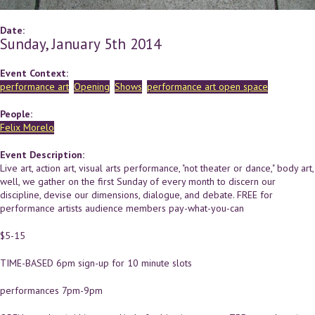
Date:
Sunday, January 5th 2014
Event Context:
performance art
Opening
Shows
performance art open space
People:
Felix Morelo
Event Description:
Live art, action art, visual arts performance, "not theater or dance," body art,
well, we gather on the first Sunday of every month to discern our
discipline, devise our dimensions, dialogue, and debate. FREE for
performance artists audience members pay-what-you-can
$5-15
TIME-BASED 6pm sign-up for 10 minute slots
performances 7pm-9pm