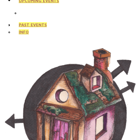
UPCOMING EVENTS
PAST EVENTS
INFO