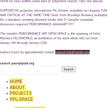
OPEN no rules (within some kind of subjective reason, TBD, see above)
SUPPORTIVE projector, microphone, PA, shower, available on request. FUN
AND CRITICAL AT THE SAME TIME! beer from Brooklyn Brewery available
for a donation, smoking allowed inside until 3+ people complain,
discussion required. PERFORMANCE AAAAAART!!!!!!
This month's PERFORMANCE ART OPEN SPACE is the opening of Felix
Morelo's FELIXWORLD, an exhibition of his work which will run from
January 5th through January 12th.
Gallery hours by appointment, contact
panoplylab@gmail.com
search panoplylab.org
HOME
ABOUT
PROJECTS
PPL SPACE