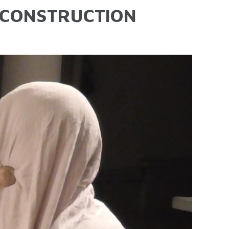
-CONSTRUCTION