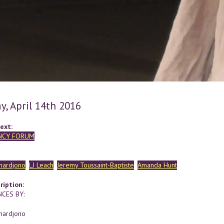
y, April 14th 2016
ext:
NCY FORUM
hardjono
LJ Leach
Jeremy Toussaint-Baptiste
Amanda Hunt
ription:
CES BY:
hardjono