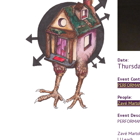
Date:
Thursda
Event Cont
PERFORMA
People:
Zavé Marto
Event Desc
PERFORMAN
Zavé Marto
LJ Leach