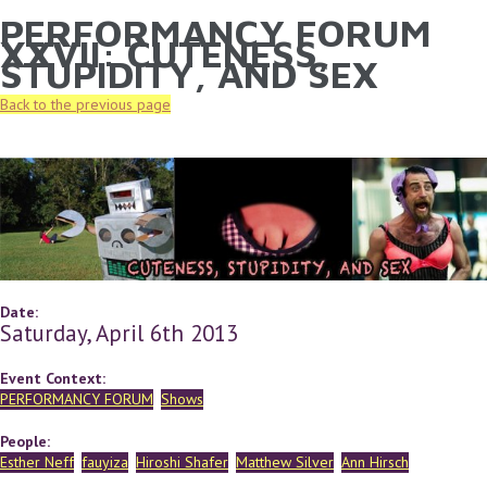
PERFORMANCY FORUM
YOU ARE HERE
Skip to main content
XXVII: CUTENESS,
STUPIDITY, AND SEX
Back to the previous page
Date:
Saturday, April 6th 2013
Event Context:
PERFORMANCY FORUM
Shows
People:
Esther Neff
fauyiza
Hiroshi Shafer
Matthew Silver
Ann Hirsch