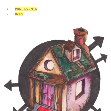
PAST EVENTS
INFO