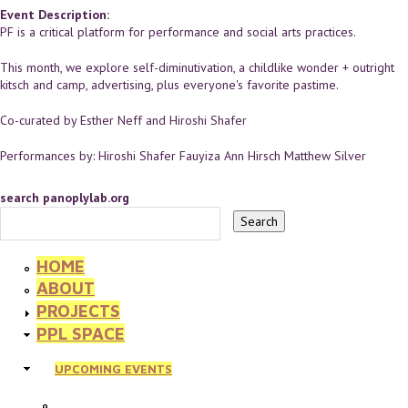
Event Description:
PF is a critical platform for performance and social arts practices.
This month, we explore self-diminutivation, a childlike wonder + outright
kitsch and camp, advertising, plus everyone's favorite pastime.
Co-curated by Esther Neff and Hiroshi Shafer
Performances by: Hiroshi Shafer Fauyiza Ann Hirsch Matthew Silver
search panoplylab.org
HOME
ABOUT
PROJECTS
PPL SPACE
UPCOMING EVENTS