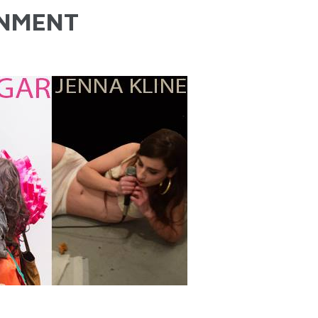
NMENT