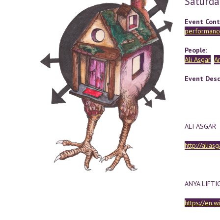
Saturda
Event Cont
performance
People:
Ali Asgar
An
Event Desc
ALI ASGAR
http://alias
ANYA LIFTI
https://en.w