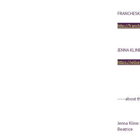
FRANCHESK
http://franc
JENNA KLIN
https://jell
-----about th
Jenna Kline: 
Beatrice