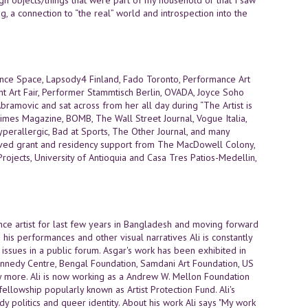
g, a connection to “the real” world and introspection into the
nce Space, Lapsody4 Finland, Fado Toronto, Performance Art
nt Art Fair, Performer Stammtisch Berlin, OVADA, Joyce Soho
bramovic and sat across from her all day during “The Artist is
imes Magazine, BOMB, The Wall Street Journal, Vogue Italia,
perallergic, Bad at Sports, The Other Journal, and many
ceived grant and residency support from The MacDowell Colony,
ojects, University of Antioquia and Casa Tres Patios-Medellin,
ance artist for last few years in Bangladesh and moving forward
his performances and other visual narratives Ali is constantly
issues in a public forum. Asgar's work has been exhibited in
ennedy Centre, Bengal Foundation, Samdani Art Foundation, US
ny more. Ali is now working as a Andrew W. Mellon Foundation
 fellowship popularly known as Artist Protection Fund. Ali's
y politics and queer identity. About his work Ali says "My work