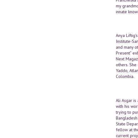
my grandmoth
innate know
Anya Liftig
Institute-S
and many oth
Present” ex
Next Magazi
others. She
Yaddo, Atla
Colombia.
Ali Asgar is
with his wor
trying to pu
Bangladesh 
State Depar
fellow at th
current proj