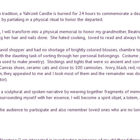
h tradition, a Yahrzeit Candle is burned for 24 hours to commemorate a dea
on by partaking in a physical ritual to honor the departed.
e, I will transform into a physical memorial to honor my grandmother, Beat
ng her hair and nails done. She hated cooking, loved to read and always h
avid shopper and had no shortage of brightly colored blouses, chambre
th the daunting task of sorting through her personal belongings. Costume j
used to make jewelry). Stockings and tights that were so ancient and corrod
Canvas shoes, ceramic cats and close to 100 camisoles. Ivory, black, red, ro
, they appealed to me and I took most of them and the remainder was don
tor).
te a sculptural and spoken narrative by weaving together fragments of mem
surrounding myself with her essence, I will become a spirit objet, a totem,
te the audience to participate and also remember loved ones who are no lon
Alcantara: "I am interested in investigating memories of my childhood throu