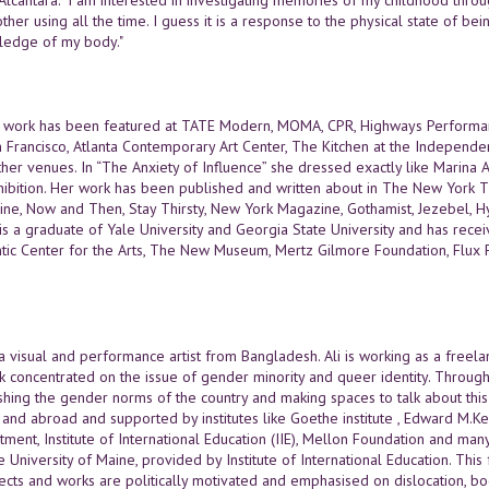
er using all the time. I guess it is a response to the physical state of bein
ledge of my body."
's work has been featured at TATE Modern, MOMA, CPR, Highways Performa
an Francisco, Atlanta Contemporary Art Center, The Kitchen at the Independe
er venues. In “The Anxiety of Influence” she dressed exactly like Marina A
hibition. Her work has been published and written about in The New York T
ne, Now and Then, Stay Thirsty, New York Magazine, Gothamist, Jezebel, Hy
 is a graduate of Yale University and Georgia State University and has re
ntic Center for the Arts, The New Museum, Mertz Gilmore Foundation, Flux Pr
 a visual and performance artist from Bangladesh. Ali is working as a freel
k concentrated on the issue of gender minority and queer identity. Through 
shing the gender norms of the country and making spaces to talk about this 
and abroad and supported by institutes like Goethe institute , Edward M.K
tment, Institute of International Education (IIE), Mellon Foundation and ma
e University of Maine, provided by Institute of International Education. This
ects and works are politically motivated and emphasised on dislocation, bod