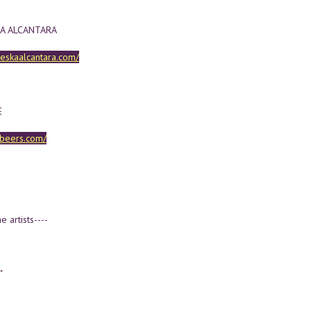
A ALCANTARA
heskaalcantara.com/
E
iebeers.com/
e artists----
"