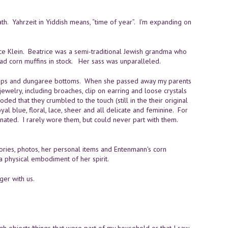
th. Yahrzeit in Yiddish means, “time of year”. I'm expanding on
rice Klein. Beatrice was a semi-traditional Jewish grandma who
ad corn muffins in stock. Her sass was unparalleled.
 tops and dungaree bottoms. When she passed away my parents
ewelry, including broaches, clip on earring and loose crystals
ed that they crumbled to the touch (still in the their original
yal blue, floral, lace, sheer and all delicate and feminine. For
ated. I rarely wore them, but could never part with them.
ories, photos, her personal items and Entenmann's corn
 a physical embodiment of her spirit.
ger with us.
gh objects/things that were part of my household or that I saw