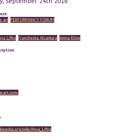
y, September 24th 2016
ext:
 art
PERFORMANCY FORUM
ya Liftig
Francheska Alcantara
Jenna Kline
ription:
garart.com/
G
ikipedia.org/wiki/Anya_Liftig