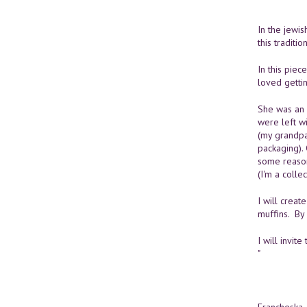
In the jewis
this traditi
In this piec
loved getti
She was an 
were left wi
(my grandpa 
packaging). 
some reason
(I'm a collec
I will crea
muffins. By 
I will invi
"
Francheska 