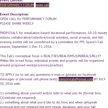
Event Context:
PERFORMANCY FORUM
open call
Event Description:
OPEN CALL for PERFORMANCY FORUM
PLEASE SHARE WIDELY
PROPOSALS for installation-based durational performances, 10-20 minute
actions, collaborative/collective/social activities, social projects, and full-
evening events will be considered by a committee for PPL Space's Fall
season, September 1-Dec 31, 2016.
This Fall's conceptual focus is REALITIES/REALISMS/(UN)REALS/RLLY?
Within this broad focus, individual events and projects will be organized
around proposed work/processes/practices.
TO APPLY (or to ask any questions) e-mail us (please, no facebook
messages or personal cell phone texts)
panoplylab@gmail.com
BY JULY
30, 2016 with:
1.) something about yourself and/or links to what you do (formal bios,
CV,website not required)
2.) something about what you'd like to do, how, and when (artspeak
proposal text not required but tech needs, durations, and your fall