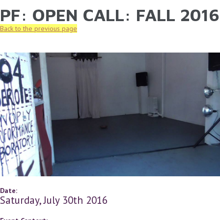
PF: OPEN CALL: FALL 2016
YOU ARE HERE
Skip to main content
Back to the previous page
Date:
Saturday, July 30th 2016