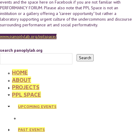
events and the space here on Facebook if you are not familiar with
PERFORMANCY FORUM. Please also note that PPL Space is not an
institution or a gallery offering a "career opportunity" but rather a
laboratory supporting urgent culture of the undercommons and discourse
surrounding performance art and social performativity.
www.panoplylab.org/pplspace/
search panoplylab.org
HOME
ABOUT
PROJECTS
PPL SPACE
UPCOMING EVENTS
PAST EVENTS