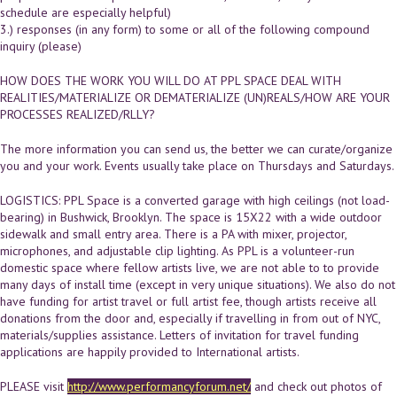
schedule are especially helpful)
3.) responses (in any form) to some or all of the following compound
inquiry (please)
HOW DOES THE WORK YOU WILL DO AT PPL SPACE DEAL WITH
REALITIES/MATERIALIZE OR DEMATERIALIZE (UN)REALS/HOW ARE YOUR
PROCESSES REALIZED/RLLY?
The more information you can send us, the better we can curate/organize
you and your work. Events usually take place on Thursdays and Saturdays.
LOGISTICS: PPL Space is a converted garage with high ceilings (not load-
bearing) in Bushwick, Brooklyn. The space is 15X22 with a wide outdoor
sidewalk and small entry area. There is a PA with mixer, projector,
microphones, and adjustable clip lighting. As PPL is a volunteer-run
domestic space where fellow artists live, we are not able to to provide
many days of install time (except in very unique situations). We also do not
have funding for artist travel or full artist fee, though artists receive all
donations from the door and, especially if travelling in from out of NYC,
materials/supplies assistance. Letters of invitation for travel funding
applications are happily provided to International artists.
PLEASE visit
http://www.performancyforum.net/
and check out photos of