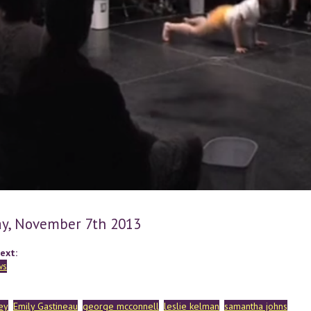
y, November 7th 2013
ext:
ws
ey
Emily Gastineau
george mcconnell
leslie kelman
samantha johns