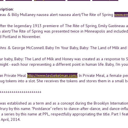
ription:
neau & Billy Mullaney nausea alert nausea alert/The Rite of Spring
www.emi
ter the legendary 1913 premiere of The Rite of Spring, Emily Gastineau and
a alert/The Rite of Spring was presented twice in Minneapolis and included
d Portland in November.
hns & George McConnell Baby I'm Your Baby, Baby: The Land of Milk an
our baby, Baby: The Land of Milk and Honey was created as a response to S
ight - each hour representing a different point in human life. Baby, I'm you
an Private Meal
http://www.lesliekelman.com/
In Private Meal, a female pe
 tokens into a slot. She receives the tokens and stores them in a small bank
+++++++++++++++++++++
was established as a term and as a concept during the Brooklyn Internationa
Drury by this name. "Postdance" refers to dance-after-dance, and dance-infl
n a series by this name at PPL, respectfully appropriating the title. Part I 
 April, 2014.