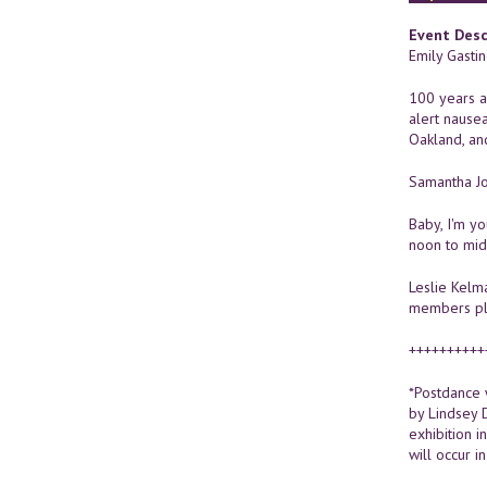
Event Desc
Emily Gasti
100 years af
alert nause
Oakland, an
Samantha Jo
Baby, I'm y
noon to midn
Leslie Kelm
members plug
++++++++++
*Postdance 
by Lindsey 
exhibition i
will occur in