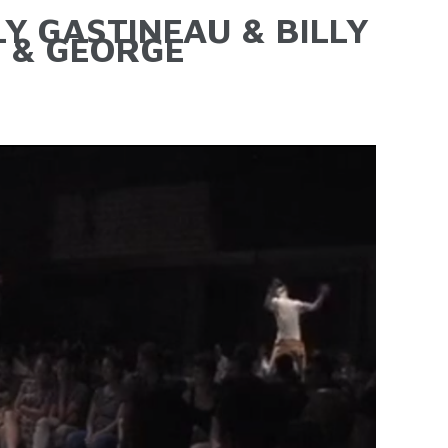
LY GASTINEAU & BILLY
 & GEORGE