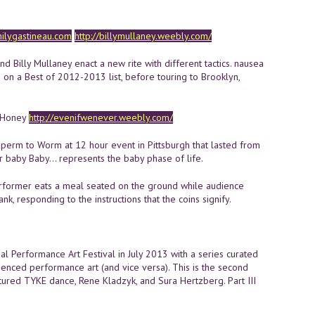
lygastineau.com
http://billymullaney.weebly.com/
 Billy Mullaney enact a new rite with different tactics. nausea
 on a Best of 2012-2013 list, before touring to Brooklyn,
d Honey
http://evenifwenever.weebly.com/
perm to Worm at 12 hour event in Pittsburgh that lasted from
r baby Baby... represents the baby phase of life.
rformer eats a meal seated on the ground while audience
, responding to the instructions that the coins signify.
l Performance Art Festival in July 2013 with a series curated
uenced performance art (and vice versa). This is the second
featured TYKE dance, Rene Kladzyk, and Sura Hertzberg. Part III