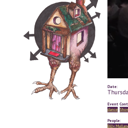
Date:
Thursda
Event Cont
dance
Sho
People:
Billy Mullan