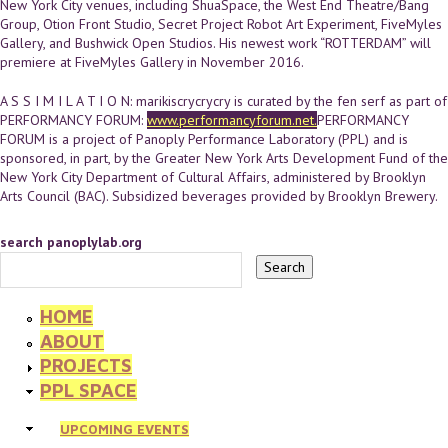
New York City venues, including ShuaSpace, the West End Theatre/Bang
Group, Otion Front Studio, Secret Project Robot Art Experiment, FiveMyles
Gallery, and Bushwick Open Studios. His newest work “ROTTERDAM” will
premiere at FiveMyles Gallery in November 2016.
A S S I M I L A T I O N: marikiscrycrycry is curated by the fen serf as part of
PERFORMANCY FORUM:
www.performancyforum.net.
PERFORMANCY
FORUM is a project of Panoply Performance Laboratory (PPL) and is
sponsored, in part, by the Greater New York Arts Development Fund of the
New York City Department of Cultural Affairs, administered by Brooklyn
Arts Council (BAC). Subsidized beverages provided by Brooklyn Brewery.
search panoplylab.org
HOME
ABOUT
PROJECTS
PPL SPACE
UPCOMING EVENTS