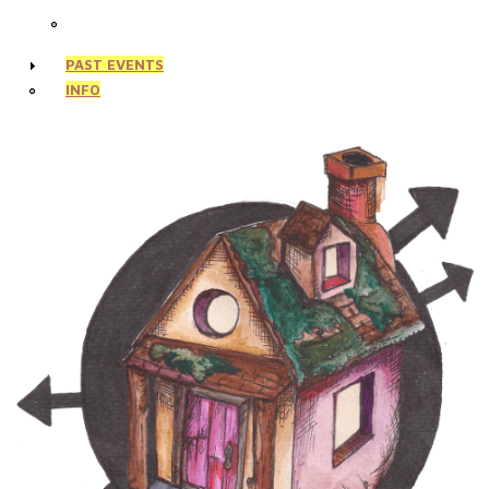
PAST EVENTS
INFO