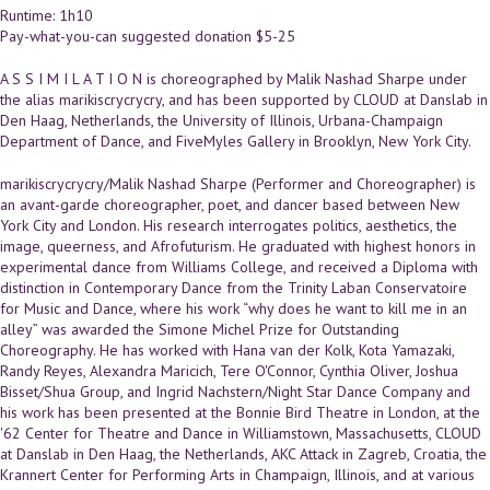
Runtime: 1h10
Pay-what-you-can suggested donation $5-25
A S S I M I L A T I O N is choreographed by Malik Nashad Sharpe under
the alias marikiscrycrycry, and has been supported by CLOUD at Danslab in
Den Haag, Netherlands, the University of Illinois, Urbana-Champaign
Department of Dance, and FiveMyles Gallery in Brooklyn, New York City.
marikiscrycrycry/Malik Nashad Sharpe (Performer and Choreographer) is
an avant-garde choreographer, poet, and dancer based between New
York City and London. His research interrogates politics, aesthetics, the
image, queerness, and Afrofuturism. He graduated with highest honors in
experimental dance from Williams College, and received a Diploma with
distinction in Contemporary Dance from the Trinity Laban Conservatoire
for Music and Dance, where his work “why does he want to kill me in an
alley” was awarded the Simone Michel Prize for Outstanding
Choreography. He has worked with Hana van der Kolk, Kota Yamazaki,
Randy Reyes, Alexandra Maricich, Tere O'Connor, Cynthia Oliver, Joshua
Bisset/Shua Group, and Ingrid Nachstern/Night Star Dance Company and
his work has been presented at the Bonnie Bird Theatre in London, at the
'62 Center for Theatre and Dance in Williamstown, Massachusetts, CLOUD
at Danslab in Den Haag, the Netherlands, AKC Attack in Zagreb, Croatia, the
Krannert Center for Performing Arts in Champaign, Illinois, and at various