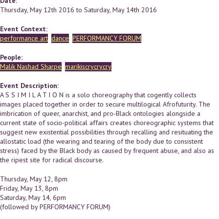
Date:
Thursday, May 12th 2016
to
Saturday, May 14th 2016
Event Context:
performance art
dance
PERFORMANCY FORUM
People:
Malik Nashad Sharpe
marikiscrycrycry
Event Description:
A S S I M I L A T I O N is a solo choreography that cogently collects
images placed together in order to secure multilogical Afrofuturity. The
imbrication of queer, anarchist, and pro-Black ontologies alongside a
current state of socio-political affairs creates choreographic systems that
suggest new existential possibilities through recalling and resituating the
allostatic load (the wearing and tearing of the body due to consistent
stress) faced by the Black body as caused by frequent abuse, and also as
the ripest site for radical discourse.
Thursday, May 12, 8pm
Friday, May 13, 8pm
Saturday, May 14, 6pm
(followed by PERFORMANCY FORUM)