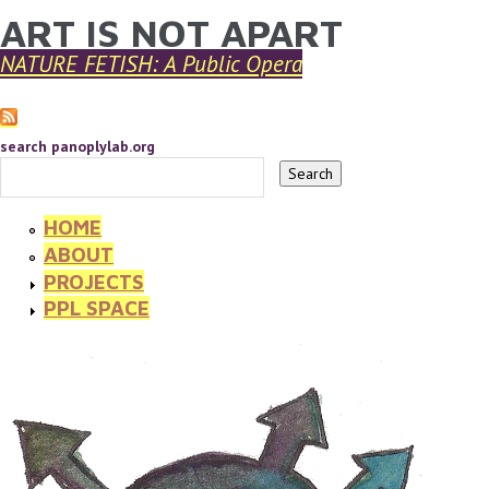
ART IS NOT APART
YOU ARE HERE
Skip to main content
NATURE FETISH: A Public Opera
search panoplylab.org
HOME
ABOUT
PROJECTS
PPL SPACE