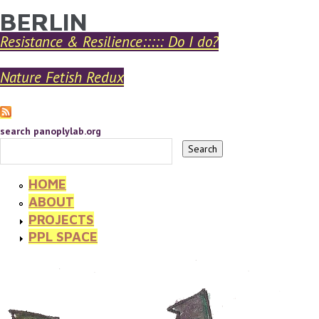
BERLIN
YOU ARE HERE
Skip to main content
Resistance & Resilience::::: Do I do?
Nature Fetish Redux
search panoplylab.org
HOME
ABOUT
PROJECTS
PPL SPACE