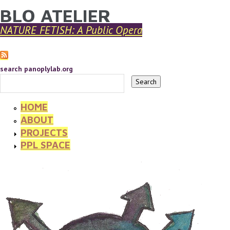
BLO ATELIER
YOU ARE HERE
Skip to main content
NATURE FETISH: A Public Opera
search panoplylab.org
HOME
ABOUT
PROJECTS
PPL SPACE