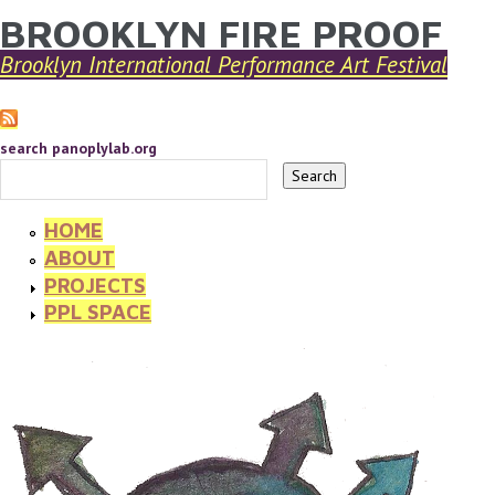
BROOKLYN FIRE PROOF
YOU ARE HERE
Skip to main content
Brooklyn International Performance Art Festival
search panoplylab.org
HOME
ABOUT
PROJECTS
PPL SPACE