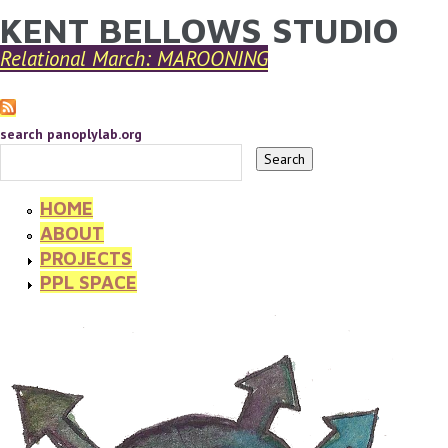
KENT BELLOWS STUDIO
YOU ARE HERE
Skip to main content
Relational March: MAROONING
search panoplylab.org
HOME
ABOUT
PROJECTS
PPL SPACE