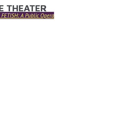
E THEATER
ARE HERE
FETISH: A Public Opera