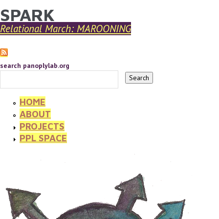
SPARK
YOU ARE HERE
Skip to main content
Relational March: MAROONING
search panoplylab.org
HOME
ABOUT
PROJECTS
PPL SPACE