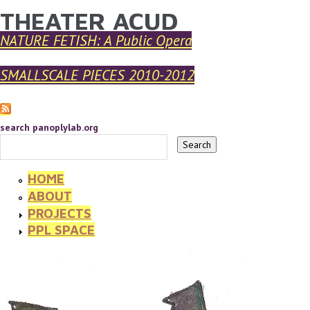
THEATER ACUD
YOU ARE HERE
Skip to main content
NATURE FETISH: A Public Opera
SMALLSCALE PIECES 2010-2012
search panoplylab.org
HOME
ABOUT
PROJECTS
PPL SPACE