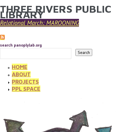
THREE RIVERS PUBLIC
YOU ARE HERE
Skip to main content
LIBRARY
Relational March: MAROONING
search panoplylab.org
HOME
ABOUT
PROJECTS
PPL SPACE