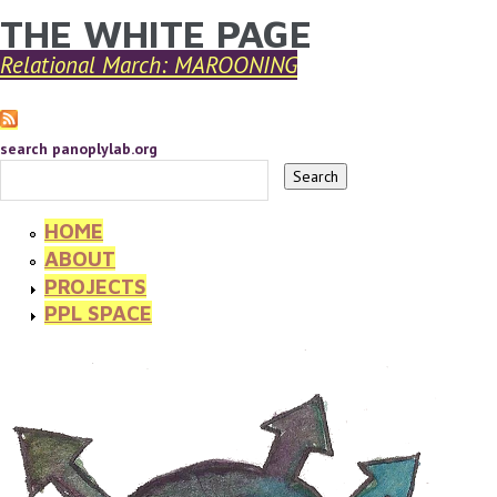
THE WHITE PAGE
YOU ARE HERE
Skip to main content
Relational March: MAROONING
search panoplylab.org
HOME
ABOUT
PROJECTS
PPL SPACE