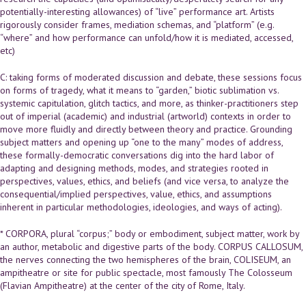
potentially-interesting allowances) of “live” performance art. Artists
rigorously consider frames, mediation schemas, and “platform” (e.g.
“where” and how performance can unfold/how it is mediated, accessed,
etc)
C: taking forms of moderated discussion and debate, these sessions focus
on forms of tragedy, what it means to “garden,” biotic sublimation vs.
systemic capitulation, glitch tactics, and more, as thinker-practitioners step
out of imperial (academic) and industrial (artworld) contexts in order to
move more fluidly and directly between theory and practice. Grounding
subject matters and opening up “one to the many” modes of address,
these formally-democratic conversations dig into the hard labor of
adapting and designing methods, modes, and strategies rooted in
perspectives, values, ethics, and beliefs (and vice versa, to analyze the
consequential/implied perspectives, value, ethics, and assumptions
inherent in particular methodologies, ideologies, and ways of acting).
* CORPORA, plural “corpus;” body or embodiment, subject matter, work by
an author, metabolic and digestive parts of the body. CORPUS CALLOSUM,
the nerves connecting the two hemispheres of the brain, COLISEUM, an
ampitheatre or site for public spectacle, most famously The Colosseum
(Flavian Ampitheatre) at the center of the city of Rome, Italy.