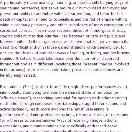
A: participatory rituals marking, mourning, or intentionally burying ways of
seeing and perceiving. Just as we mourn our humxn dead and dying and
grieve our ability to assemble without fear, we long and labor for the
death of capitalism, an end to colonialism, and the fall of empire with its
white supremacy, patriarchy, and other complexes of mass conception and
corporeal control. These rituals suspend disbelief in energetic efficacy,
staging collectivities that blur the lines between private and public and
between either 1) those gatherings which memorialize, grieve, mourn the
dead & difficult and/or 2) those demonstrations which demand, call for,
declare the deaths of particular ways of seeing, ordering, and performing
realities & selves. Rituals take place over the internet or dispersed
throughout bodies in different locations, those “present” may be involved
in the action(s) or processes undertaken, presences and absences are
hereby emphasized.
B: durational (3hr+) or short-form (-1hr), high-affect performances-as-art,
intentionally attempting to materialize shared states of emotion (or
“affective space”), researching potential for moving each other, touching
each other, through composed spectatorships, staged theorizations, and
active testimony; each score involves the “artist” presenting “a
performance” and interpretive instructions, response-forms, or questions
for witnesses to pursue/answer. Ways of receiving images, actions,
expressions, and communications are specifically addressed as we
research the capacities (and optimistically/desperately search for any