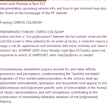
meet each Monday at 8pm EST
documentation, upcoming session info, and how to get involved may also
be found on the homepage of the PF website
Framing CORPUS COLISEUM:
PERFORMANCY FORUM: CORPUS COLISEUM*
where and how is “live performance”? between the hot summer street and the
cold flat screen is there potential for an arena of excess, a collective inquiry, a
stage, a site for appearances and activations that move, motivate, and share e-
motion?
ALL SUMMER 2020:
Every Monday night
8pm EST public zoom link
,
migration to twitch, IG, H00PS.NET, other sites/platforms as needed.
Conscientiously-assembled corpora account for and value affects,
presences, and perceptions, countermanding the “lawfully inevitable”
tragedies of free market (un)incorporation. As the corpses stack up,
(in)sensible embodiments, spectacles, and documents must appear to (re)
(de)compose and (re)present specific sorts of immortalities in the form(s)
of rituals, representations, and self-recognitions, contributing to the
construction of immediately habitable situations (if not [im]potential
futures).