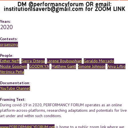
Years:
2020
Contexts:
organizing
People:
Esther Neff
Sierra Ortega
Lorene Bouboushian
Geraldo Mercado
Nicole Goodwin
GOODW.Y.N
Matthew Gantt
Simone Johnson
Anya Liftig
Verónica Peña
Documentation:
YouTube Channel
Framing Text:
During covid-19 in 2020, PERFORMANCY FORUM operates as an online
platform-across-platforms, researching adaptations and potentials for live
art under and within such conditions.
www.PERFORMANCYFORUM.net
is home to a public zoom link where we