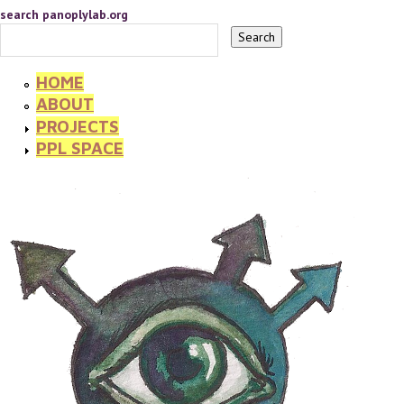
search panoplylab.org
HOME
ABOUT
PROJECTS
PPL SPACE