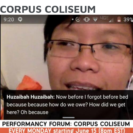
CORPUS COLISEUM
YOU ARE HERE
Skip to main content