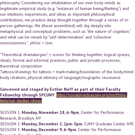
philosophy. Considering our inhabitation of our own body-minds as
legitimate empirical study (e.g. “instances of human being/thinking”) and
our intuitions, experiences, and ideas as important philosophical
contributions, we practice deep thought together through a series of in-
person gatherings. We (those assembled) will dig deeply into
metaphysical and conceptual problems, such as “the nature of cognition,”
and what can be meant by “self-determination” and "collective
conscioiusness."
philos = love.
"Theoretical dramaturgies" = scores for thinking together, logical spaces,
rituals, formal and informal practices, public and private processes,
theoretical composition
Tattoos/drawings for tattoos = mark-making/boundaries of the body/mind-
body relations, physical intimacy of language/isographic resonance
Conceived and staged by Esther Neff as part of their Faculty
Fellowship through SPCUNY:
https://socialpracticecuny.org/portfolio-
item/our-studies-show/
SESSION 1:
Monday, November 18, 6-9pm
, Center for Performance
Research, Brooklyn, NY
SESSION 2:
Monday, December 2, 2pm-5pm
, CUNY Graduate Center, NYC
SESSION 3:
Monday, December 9, 6-9pm
, Center for Performance