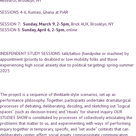
Research, Brooklyn, NY
SESSIONS 4-6, Kumasi, Ghana at PiAR
SESSION 7:
Sunday, March 9, 2-5pm,
Brick AUX, Brooklyn, NY
SESSION 8:
Sunday, April 6, 2-5pm,
online
INDEPENDENT STUDY SESSIONS: talk/tattoo (handpoke or machine) by
appointment (priority to disabled or low mobility folks and those
experiencing high social anxiety due to political targeting) spring-summer
2025
The project is a sequence of thinktank-style scenarios, set up as
performance philosophy. Together, participants undertake dramaturgical
processes of debating, deliberating, deciding, and sketching out “logical
spaces” (such as decision-trees) and "rituals" for shared inquiry.
OUR
STUDIES SHOW
is constituted by processes of collectively articulating the
problems that matter to us, and experimenting with ways of performing
inquiry together in temporary, specific, and “set aside” contexts that can
deliberately center affect, social equity, compassionate communication,