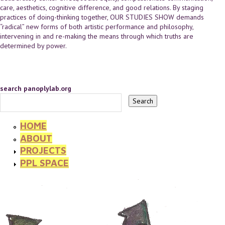
care, aesthetics, cognitive difference, and good relations. By staging
practices of doing-thinking together, OUR STUDIES SHOW demands
“radical” new forms of both artistic performance and philosophy,
intervening in and re-making the means through which truths are
determined by power.
search panoplylab.org
HOME
ABOUT
PROJECTS
PPL SPACE