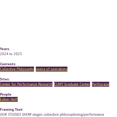
Years:
2024
to
2025
Contexts:
Collective Philosophy
opera of operations
Sites:
Center for Performance Research
CUNY Graduate Center
Perfocraze
People:
Esther Neff
Framing Text:
OUR STUDIES SHOW
stages collective philosophizing/performance